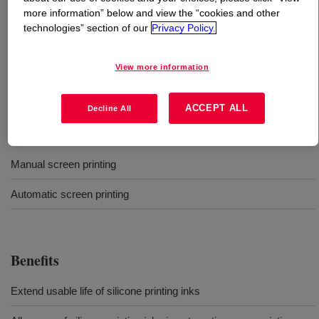
more information” below and view the “cookies and other
technologies” section of our
Privacy Policy.
What is
DOWSIL™ LC 9608 Textile Printing
Retardant
?
View more information
Retardant for textile screen printing
ACCEPT ALL
Decline All
Uses
Manual screen printing
Automatic screen printing
Benefits
Extend usable life of silicone printing inks