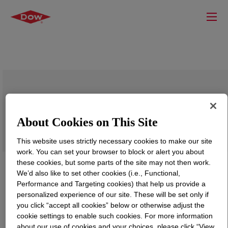
DOWSIL™ LC 9608 Textile Printing
Retardant
About Cookies on This Site
This website uses strictly necessary cookies to make our site
work. You can set your browser to block or alert you about
these cookies, but some parts of the site may not then work.
We’d also like to set other cookies (i.e., Functional,
Performance and Targeting cookies) that help us provide a
personalized experience of our site. These will be set only if
you click “accept all cookies” below or otherwise adjust the
cookie settings to enable such cookies. For more information
about our use of cookies and your choices, please click “View