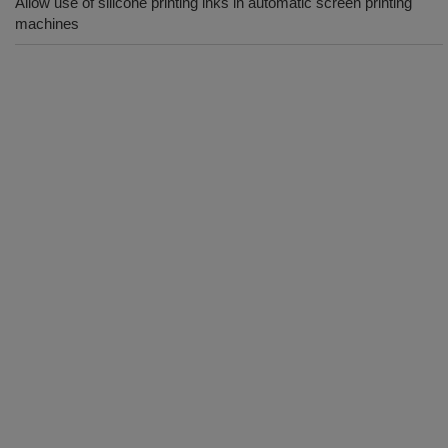
Allow use of silicone printing inks in automatic screen printing
machines