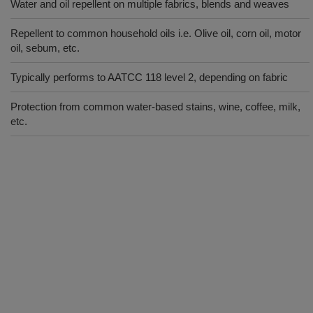
Water and oil repellent on multiple fabrics, blends and weaves
Repellent to common household oils i.e. Olive oil, corn oil, motor
oil, sebum, etc.
Typically performs to AATCC 118 level 2, depending on fabric
Protection from common water-based stains, wine, coffee, milk,
etc.