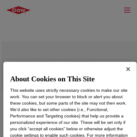
DOWSIL™ IE-5619 DWOR Emulsion
About Cookies on This Site
This website uses strictly necessary cookies to make our site
work. You can set your browser to block or alert you about
these cookies, but some parts of the site may not then work.
We’d also like to set other cookies (i.e., Functional,
Performance and Targeting cookies) that help us provide a
personalized experience of our site. These will be set only if
you click “accept all cookies” below or otherwise adjust the
cookie settings to enable such cookies. For more information