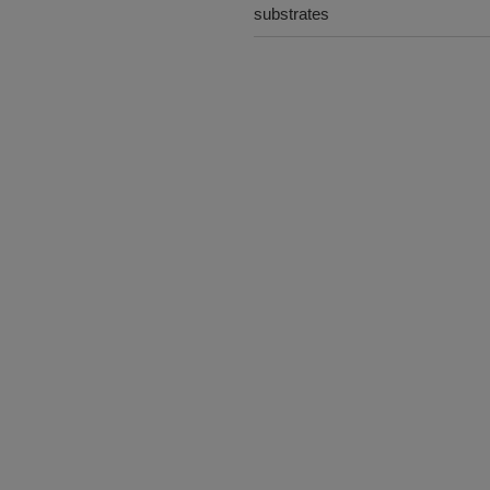
substrates