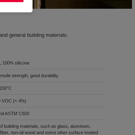
 and general building materials.
, 100% silicone
nsile strength, good durability
 150°C
w VOC (< 4%)
and ASTM C920
f building materials, such as glass, aluminum,
fiber, non-oil wood and some other surface treated