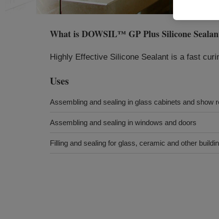
What is
DOWSIL™ GP Plus Silicone Sealan
Highly Effective Silicone Sealant is a fast curi
Uses
Assembling and sealing in glass cabinets and show 
Assembling and sealing in windows and doors
Filling and sealing for glass, ceramic and other buildi