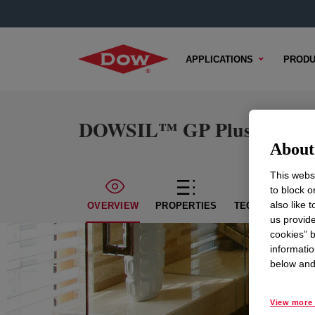
APPLICATIONS
PRODU
DOWSIL™ GP Plus Silicone
About 
This websi
to block o
also like 
OVERVIEW
PROPERTIES
TECHNICAL CON
us provide
cookies” b
informatio
below and 
View more 