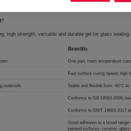
t
?
ng, high strength, versatile and durable gel for glass sealing
Benefits
room
One-part, room temperature cure
Fast surface curing speed, high te
ng materials
Stable and flexible from -40°C to
Conforms to GB 18583-2008, lo
Conforms to GB/T 14683-2017 
Good adhesion to a broad range o
painted surfaces, ceramic, glass 