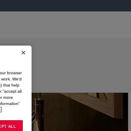
your browser
n work. We’d
) that help
k “accept all
or more
nformation”
.
EPT ALL