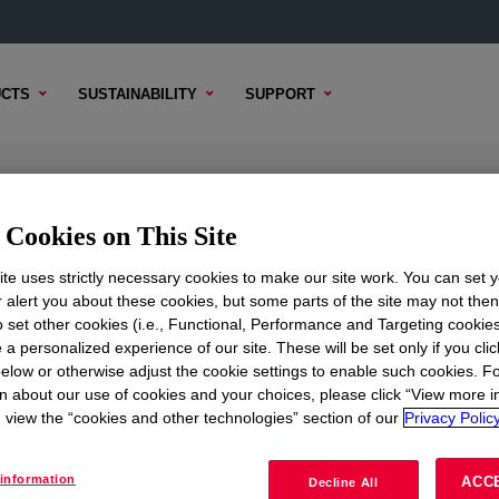
CTS
SUSTAINABILITY
SUPPORT
 Sealant
Cookies on This Site
te uses strictly necessary cookies to make our site work. You can set 
r alert you about these cookies, but some parts of the site may not the
to set other cookies (i.e., Functional, Performance and Targeting cookies
TENT
SAMPLE OPTIONS
BUYING OPTIONS
 a personalized experience of our site. These will be set only if you clic
elow or otherwise adjust the cookie settings to enable such cookies. F
n about our use of cookies and your choices, please click “View more i
view the “cookies and other technologies” section of our
Privacy Policy
information
ACC
Decline All