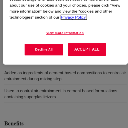
about our use of cookies and your choices, please click “View
more information” below and view the “cookies and other
What is
DOWSIL™ GP-7070 Powdered Antifoam
?
technologies” section of our
Privacy Policy.
Free-flowing powder designed as an antifoam additive
i.e. in cementitious based superplastisized drymix
View more information
formulations.
ACCEPT ALL
Decline All
Uses
Added as ingredients of cement-based compositions to control air
entrainment during mixing step
Used to control air entrainment in cement based formulations
containing superplasticizers
Benefits