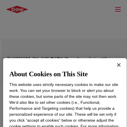
DOWSIL™ GP-7070 Powdered Antifoam
About Cookies on This Site
This website uses strictly necessary cookies to make our site
work. You can set your browser to block or alert you about
these cookies, but some parts of the site may not then work.
We’d also like to set other cookies (i.e., Functional,
Performance and Targeting cookies) that help us provide a
personalized experience of our site. These will be set only if
you click “accept all cookies” below or otherwise adjust the
cookie settings to enable such cookies. For more information