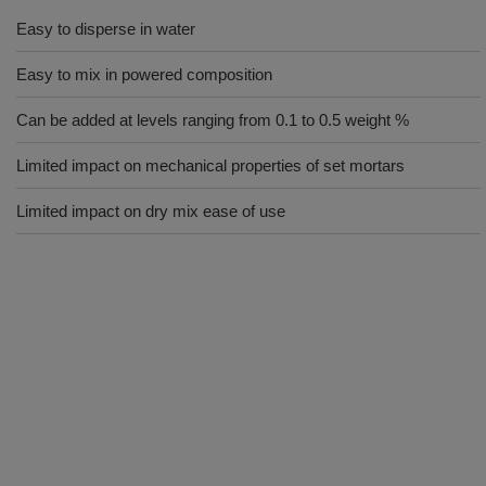
Easy to disperse in water
Easy to mix in powered composition
Can be added at levels ranging from 0.1 to 0.5 weight %
Limited impact on mechanical properties of set mortars
Limited impact on dry mix ease of use