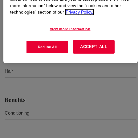
more information” below and view the “cookies and other
technologies” section of our
Privacy Policy.
What is
DOWSIL™ FZ-4170
?
Emulsion of a high viscosity polydimethyl siloxane fluid
View more information
for hair care.
ACCEPT ALL
Decline All
Uses
Hair
Benefits
Conditioning