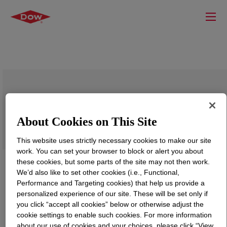
DOWSIL™ FZ-4170
About Cookies on This Site
This website uses strictly necessary cookies to make our site
work. You can set your browser to block or alert you about
these cookies, but some parts of the site may not then work.
We’d also like to set other cookies (i.e., Functional,
Performance and Targeting cookies) that help us provide a
personalized experience of our site. These will be set only if
you click “accept all cookies” below or otherwise adjust the
cookie settings to enable such cookies. For more information
about our use of cookies and your choices, please click “View