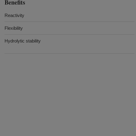
Benefits
Reactivity
Flexibility
Hydrolytic stability