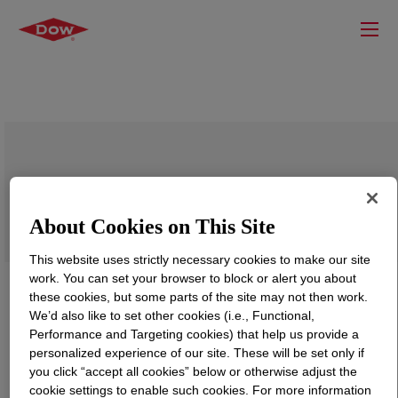
DOWSIL™ FV-2500 Fluid
About Cookies on This Site
This website uses strictly necessary cookies to make our site
work. You can set your browser to block or alert you about
these cookies, but some parts of the site may not then work.
We’d also like to set other cookies (i.e., Functional,
Performance and Targeting cookies) that help us provide a
personalized experience of our site. These will be set only if
you click “accept all cookies” below or otherwise adjust the
cookie settings to enable such cookies. For more information