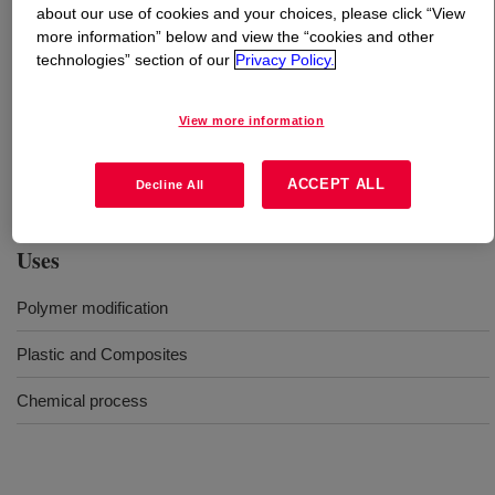
about our use of cookies and your choices, please click “View
more information” below and view the “cookies and other
What is
DOWSIL™ FV-2500 Fluid
?
technologies” section of our
Privacy Policy.
Terminal amino-functional siloxane polymer. The amino
View more information
group can react with various functionalities such as
carboxylic anhydride. The silicone part can improve
softness, slip, hydrolytic stability.
ACCEPT ALL
Decline All
Uses
Polymer modification
Plastic and Composites
Chemical process