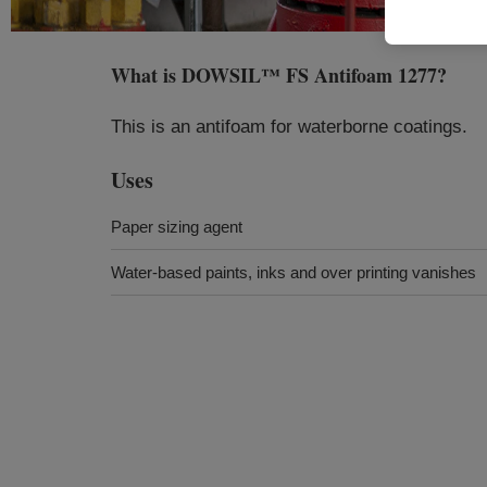
What is
DOWSIL™ FS Antifoam 1277
?
This is an antifoam for waterborne coatings.
Uses
Paper sizing agent
Water-based paints, inks and over printing vanishes