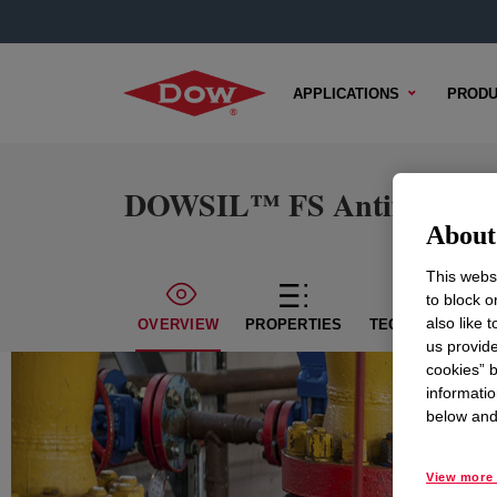
APPLICATIONS
PRODU
DOWSIL™ FS Antifoam 12
About 
This websi
to block o
also like 
OVERVIEW
PROPERTIES
TECHNICAL CON
us provide
cookies” b
informatio
below and 
View more 