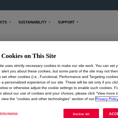
CTS
SUSTAINABILITY
SUPPORT
77
Cookies on This Site
te uses strictly necessary cookies to make our site work. You can set 
r alert you about these cookies, but some parts of the site may not the
to set other cookies (i.e., Functional, Performance and Targeting cookies
TENT
SAMPLE OPTIONS
BUYING OPTIONS
 a personalized experience of our site. These will be set only if you clic
elow or otherwise adjust the cookie settings to enable such cookies. F
n about our use of cookies and your choices, please click “View more i
view the “cookies and other technologies” section of our
Privacy Policy
information
ACC
Decline All