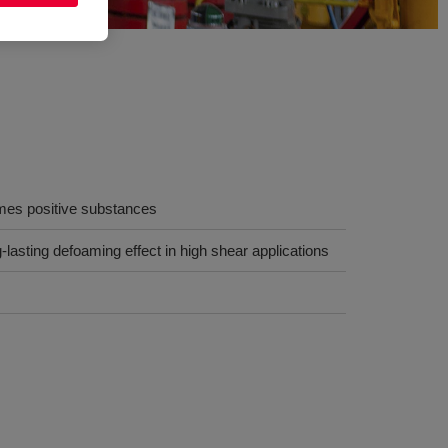
es positive substances
-lasting defoaming effect in high shear applications