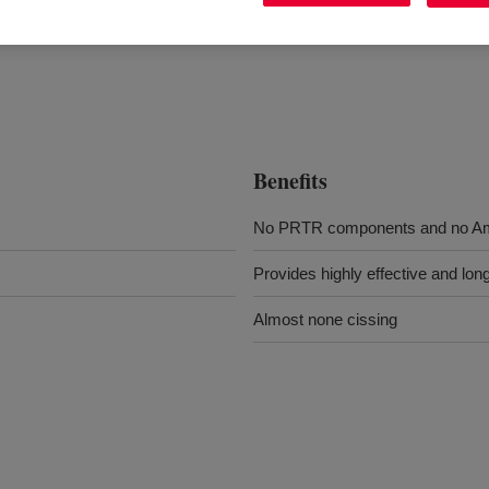
Benefits
No PRTR components and no Am
Provides highly effective and long
Almost none cissing