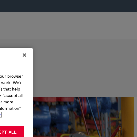
your browser
n work. We’d
) that help
k “accept all
or more
nformation”
.
EPT ALL