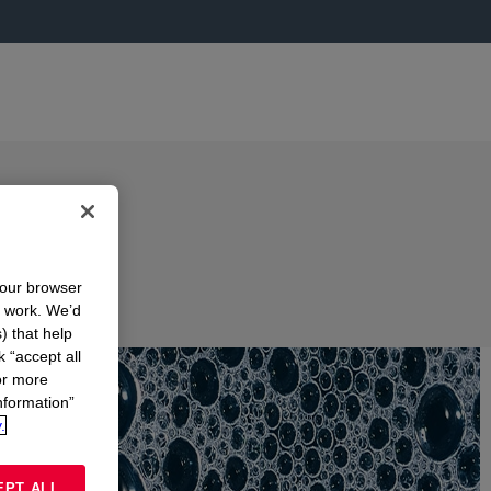
your browser
n work. We’d
) that help
k “accept all
or more
nformation”
.
EPT ALL