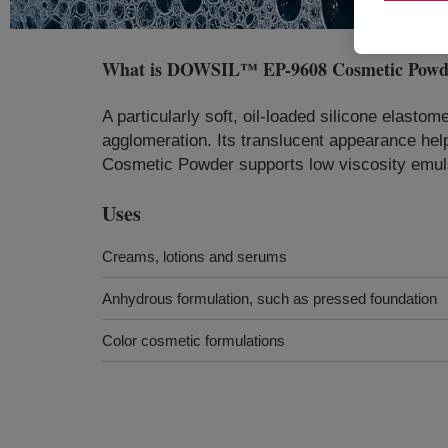
What is
DOWSIL™ EP-9608 Cosmetic Powd
A particularly soft, oil-loaded silicone elasto
agglomeration. Its translucent appearance hel
Cosmetic Powder supports low viscosity emulsio
Uses
Creams, lotions and serums
Anhydrous formulation, such as pressed foundation
Color cosmetic formulations