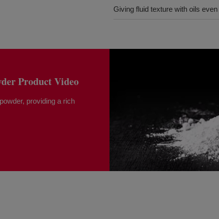
Giving fluid texture with oils eve
er Product Video
 powder, providing a rich