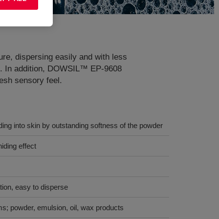
ure, dispersing easily and with less
kin. In addition, DOWSIL™ EP-9608
esh sensory feel.
ng into skin by outstanding softness of the powder
iding effect
tion, easy to disperse
ms; powder, emulsion, oil, wax products