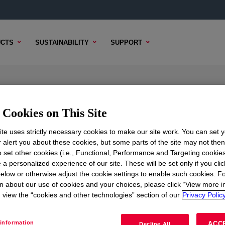
CTS
SUSTAINABILITY
SUPPORT
ic Powder
Cookies on This Site
te uses strictly necessary cookies to make our site work. You can set 
r alert you about these cookies, but some parts of the site may not the
TENT
SAMPLE OPTIONS
BUYING OPTIONS
to set other cookies (i.e., Functional, Performance and Targeting cookies
 a personalized experience of our site. These will be set only if you clic
elow or otherwise adjust the cookie settings to enable such cookies. F
n about our use of cookies and your choices, please click “View more i
view the “cookies and other technologies” section of our
Privacy Policy
information
ACC
Decline All