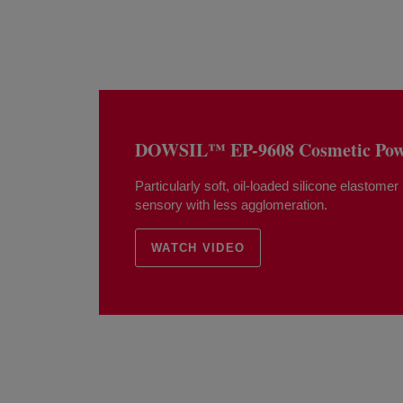
DOWSIL™ EP-9608 Cosmetic Powd
Particularly soft, oil-loaded silicone elastomer
sensory with less agglomeration.
WATCH VIDEO