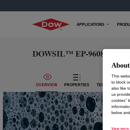
APPLICATIONS
PRODU
DOWSIL™ EP-9608 Cosmet
About 
This websi
to block o
OVERVIEW
PROPERTIES
TECHNICAL CON
also like 
us provide
cookies” b
informatio
below and 
View more 