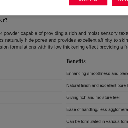
er
?
mer powder capable of providing a rich and moist sensory text
ps naturally hide pores and provides excellent affinity to s
n formulations with its low thickening effect providing a fr
Benefits
Enhancing smoothness and blendi
Natural finish and excellent pore h
Giving rich and moisture feel
Ease of handling, less agglomera
Can be formulated in various for