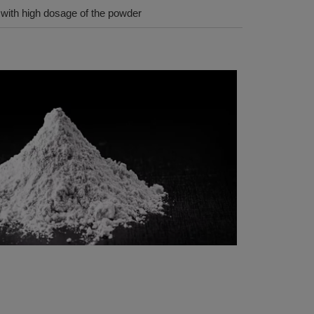
n with high dosage of the powder