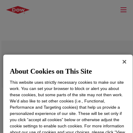
DOWSIL™ EP-5518 Powder
About Cookies on This Site
This website uses strictly necessary cookies to make our site
work. You can set your browser to block or alert you about
these cookies, but some parts of the site may not then work.
We’d also like to set other cookies (i.e., Functional,
Performance and Targeting cookies) that help us provide a
personalized experience of our site. These will be set only if
you click “accept all cookies” below or otherwise adjust the
cookie settings to enable such cookies. For more information
about our use of cookies and your choices, please click “View