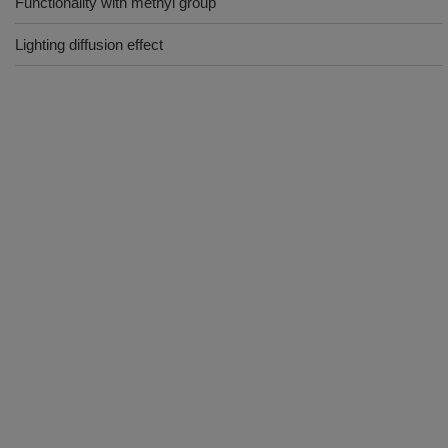
Functionality with methyl group
Lighting diffusion effect