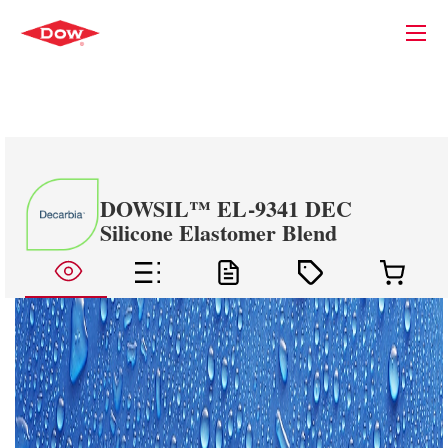
DOWSIL™ EL-9341 DEC
Silicone Elastomer Blend