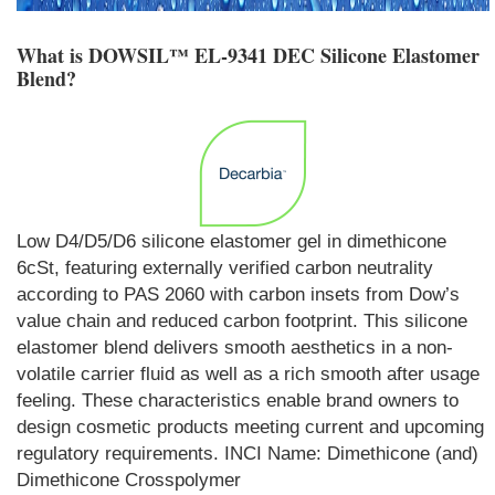
What is
DOWSIL™ EL-9341 DEC Silicone Elastomer
Blend
?
Low D4/D5/D6 silicone elastomer gel in dimethicone
6cSt, featuring externally verified carbon neutrality
according to PAS 2060 with carbon insets from Dow’s
value chain and reduced carbon footprint. This silicone
elastomer blend delivers smooth aesthetics in a non-
volatile carrier fluid as well as a rich smooth after usage
feeling. These characteristics enable brand owners to
design cosmetic products meeting current and upcoming
regulatory requirements. INCI Name: Dimethicone (and)
Dimethicone Crosspolymer