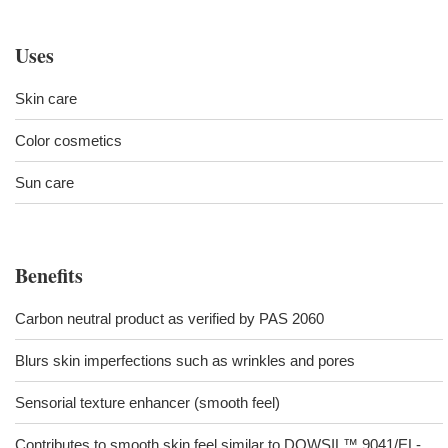
Uses
Skin care
Color cosmetics
Sun care
Benefits
Carbon neutral product as verified by PAS 2060
Blurs skin imperfections such as wrinkles and pores
Sensorial texture enhancer (smooth feel)
Contributes to smooth skin feel similar to DOWSIL™ 9041/EL-