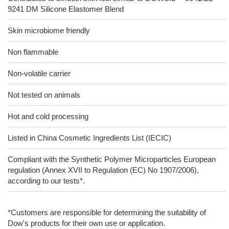
9241 DM Silicone Elastomer Blend
Skin microbiome friendly
Non flammable
Non-volatile carrier
Not tested on animals
Hot and cold processing
Listed in China Cosmetic Ingredients List (IECIC)
Compliant with the Synthetic Polymer Microparticles European
regulation (Annex XVII to Regulation (EC) No 1907/2006),
according to our tests*.
*Customers are responsible for determining the suitability of
Dow's products for their own use or application.