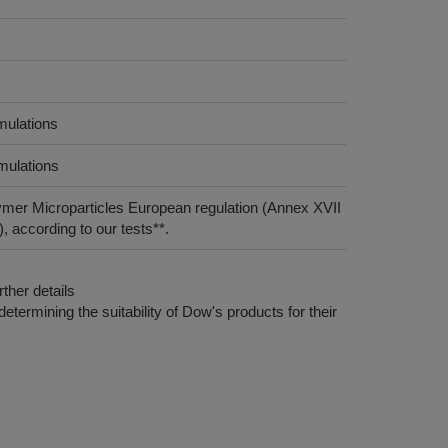
mulations
rmulations
ymer Microparticles European regulation (Annex XVII
 according to our tests**.
ther details
etermining the suitability of Dow's products for their