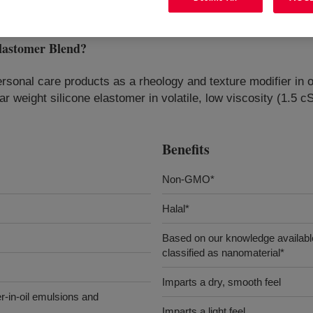
astomer Blend
?
rsonal care products as a rheology and texture modifier in o
lar weight silicone elastomer in volatile, low viscosity (1.5
Benefits
Non-GMO*
Halal*
Based on our knowledge available
classified as nanomaterial*
Imparts a dry, smooth feel
er-in-oil emulsions and
Imparts a light feel