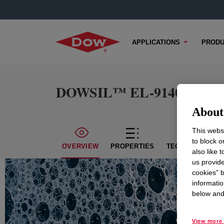
APPLICATIONS
PRODU
DOWSIL™ EL-9140 DM Sili
About 
This websi
to block o
OVERVIEW
PROPERTIES
TECHNICAL CON
also like 
us provide
cookies” b
informatio
below and 
View more 