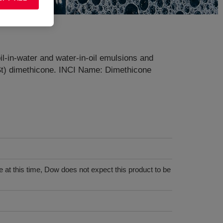
il-in-water and water-in-oil emulsions and
 cSt) dimethicone. INCI Name: Dimethicone
 at this time, Dow does not expect this product to be