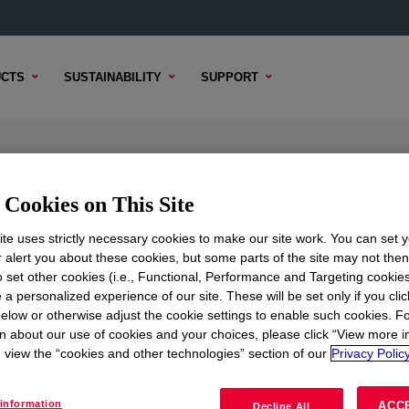
CTS
SUSTAINABILITY
SUPPORT
cone Elastomer Blend
Cookies on This Site
te uses strictly necessary cookies to make our site work. You can set 
r alert you about these cookies, but some parts of the site may not the
TENT
SAMPLE OPTIONS
BUYING OPTIONS
to set other cookies (i.e., Functional, Performance and Targeting cookies
 a personalized experience of our site. These will be set only if you clic
elow or otherwise adjust the cookie settings to enable such cookies. F
n about our use of cookies and your choices, please click “View more i
view the “cookies and other technologies” section of our
Privacy Policy
information
ACC
Decline All