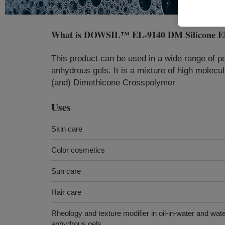
What is
DOWSIL™ EL-9140 DM Silicone El
This product can be used in a wide range of pe
anhydrous gels. It is a mixture of high molecu
(and) Dimethicone Crosspolymer
Uses
Skin care
Color cosmetics
Sun care
Hair care
Rheology and texture modifier in oil-in-water and wat
anhydrous gels