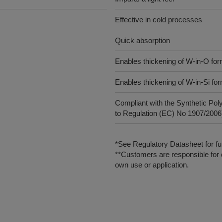
Effective in cold processes
Quick absorption
Enables thickening of W-in-O for
Enables thickening of W-in-Si fo
Compliant with the Synthetic Pol
to Regulation (EC) No 1907/2006),
*See Regulatory Datasheet for fur
**Customers are responsible for d
own use or application.