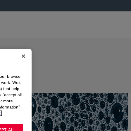
your browser
n work. We’d
) that help
k “accept all
or more
nformation”
.
EPT ALL