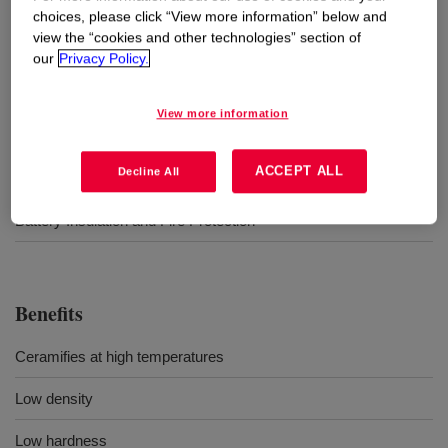
choices, please click “View more information” below and
view the “cookies and other technologies” section of
Uses
our
Privacy Policy.
1:1 Mix Ratio
View more information
Cured at elevated temperatures
ACCEPT ALL
Decline All
Sheet foam production
Battery Insulation and Fire Protection
Benefits
Ceramifies at high temperatures
Low density
Low hardness