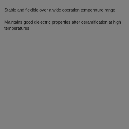
Stable and flexible over a wide operation temperature range
Maintains good dielectric properties after ceramification at high
temperatures