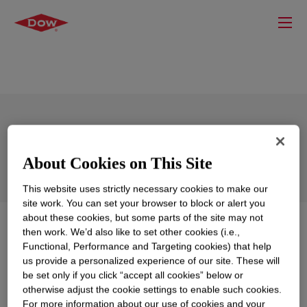
DOWSIL™ EF-6555 Silicone Foam
About Cookies on This Site
This website uses strictly necessary cookies to make our
site work. You can set your browser to block or alert you
about these cookies, but some parts of the site may not
What is
DOWSIL™ EF-6555 Silicone Foam
?
then work. We’d also like to set other cookies (i.e.,
Functional, Performance and Targeting cookies) that help
us provide a personalized experience of our site. These will
A two-part, off-white addition-curing silicone foam
be set only if you click “accept all cookies” below or
designed for production into sheet foams for battery fire
otherwise adjust the cookie settings to enable such cookies.
protection applications.
For more information about our use of cookies and your