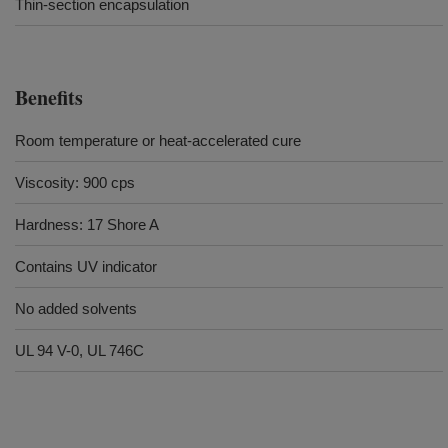
Thin-section encapsulation
Benefits
Room temperature or heat-accelerated cure
Viscosity: 900 cps
Hardness: 17 Shore A
Contains UV indicator
No added solvents
UL 94 V-0, UL 746C