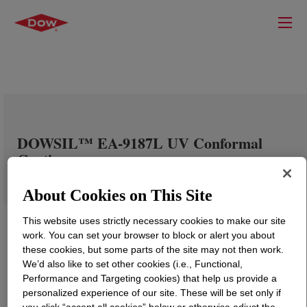
DOWSIL™ EA-9187L UV Conformal
Coating
About Cookies on This Site
This website uses strictly necessary cookies to make our site
work. You can set your browser to block or alert you about
these cookies, but some parts of the site may not then work.
We’d also like to set other cookies (i.e., Functional,
Performance and Targeting cookies) that help us provide a
personalized experience of our site. These will be set only if