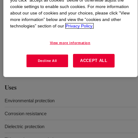
you click “accept all cookies” below or otherwise adjust the
cookie settings to enable such cookies. For more information
about our use of cookies and your choices, please click “View
What is
DOWSIL™ EA-9187L UV Conformal
more information” below and view the “cookies and other
Coating
?
technologies” section of our
Privacy Policy.
One-part, translucent, moisture cure conformal coating
intended for use in printed circuit board assemblies
View more information
(PCBA). DOWSIL™ EA-9187L UV Conformal Coating is
a medium viscosity, stress relieving, no solvent added
ACCEPT ALL
Decline All
coating that is UL recognized.
Uses
Environmental protection
Corrosion resistance
Dielectric protection