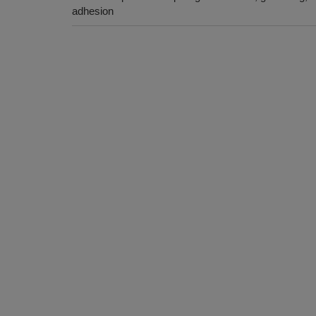
adhesion