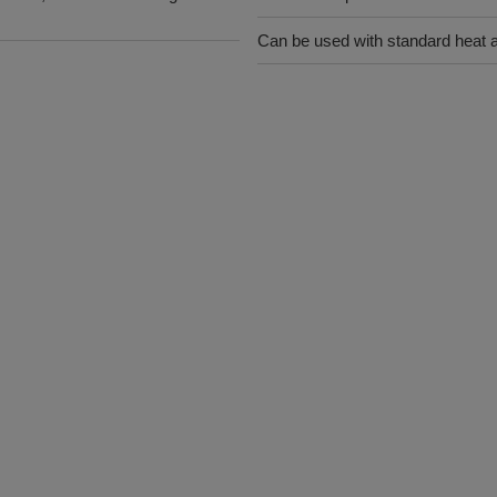
Can be used with standard heat 