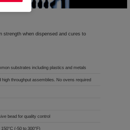
een strength when dispensed and cures to
mon substrates including plastics and metals
nd high throughput assemblies. No ovens required
ive bead for quality control
 150°C (-50 to 300°F)