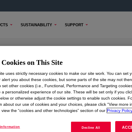
CTS
SUSTAINABILITY
SUPPORT
Cookies on This Site
te uses strictly necessary cookies to make our site work. You can set 
r alert you about these cookies, but some parts of the site may not the
to set other cookies (i.e., Functional, Performance and Targeting cookies
TENT
SAMPLE OPTIONS
BUYING OPTIONS
 a personalized experience of our site. These will be set only if you clic
elow or otherwise adjust the cookie settings to enable such cookies. F
n about our use of cookies and your choices, please click “View more i
view the “cookies and other technologies” section of our
Privacy Policy
information
ACC
Decline All