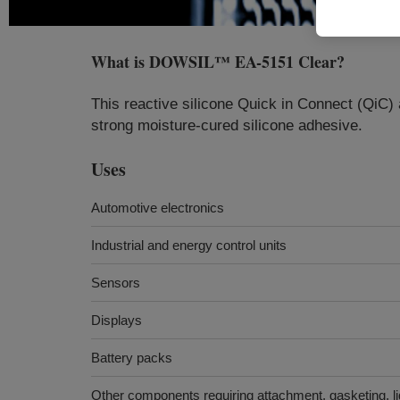
What is
DOWSIL™ EA-5151 Clear
?
This reactive silicone Quick in Connect (QiC) 
strong moisture-cured silicone adhesive.
Uses
Automotive electronics
Industrial and energy control units
Sensors
Displays
Battery packs
Other components requiring attachment, gasketing, li