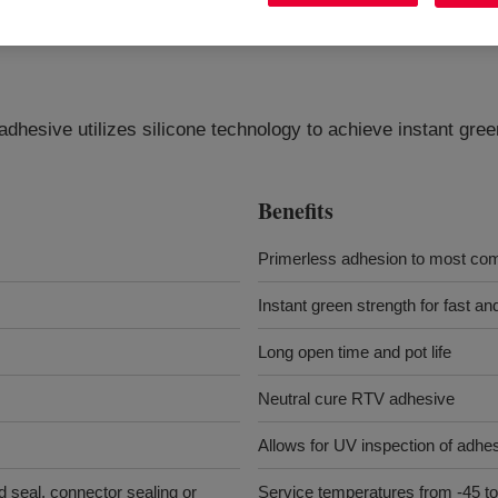
adhesive utilizes silicone technology to achieve instant gr
Benefits
Primerless adhesion to most com
Instant green strength for fast a
Long open time and pot life
Neutral cure RTV adhesive
Allows for UV inspection of adhes
d seal, connector sealing or
Service temperatures from -45 to