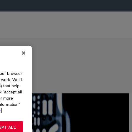
your browser
n work. We’d
) that help
k “accept all
or more
nformation”
.
EPT ALL