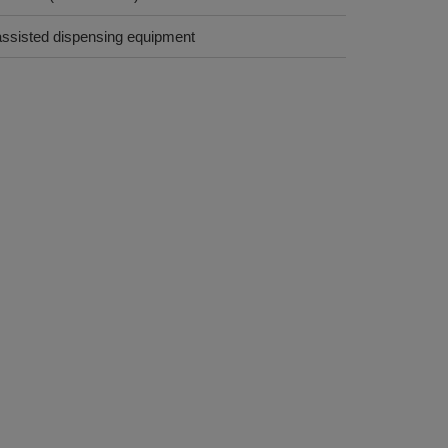
assisted dispensing equipment