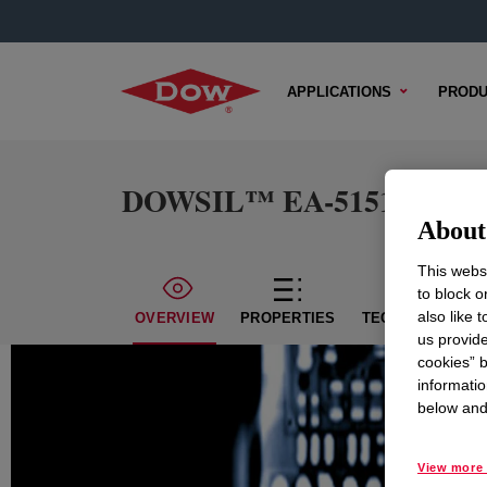
APPLICATIONS
PRODU
DOWSIL™ EA-5151 Clear
About 
This websi
to block o
also like 
OVERVIEW
PROPERTIES
TECHNICAL CON
us provide
cookies” b
informatio
below and 
View more 