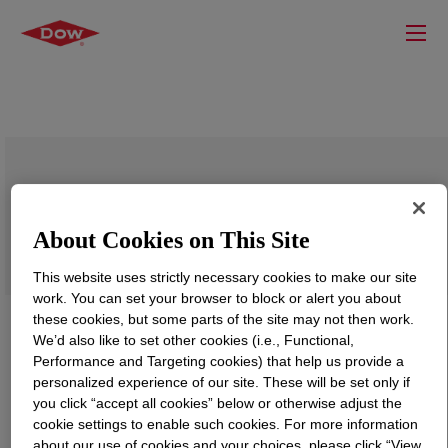
DOWSIL™ CF 2460
About Cookies on This Site
This website uses strictly necessary cookies to make our site
work. You can set your browser to block or alert you about
these cookies, but some parts of the site may not then work.
We’d also like to set other cookies (i.e., Functional,
Performance and Targeting cookies) that help us provide a
personalized experience of our site. These will be set only if
you click “accept all cookies” below or otherwise adjust the
cookie settings to enable such cookies. For more information
about our use of cookies and your choices, please click “View