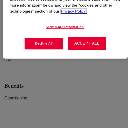
more information” below and view the “cookies and other
technologies” section of our
Privacy Policy.
What is
DOWSIL™ CF 2460
?
Dimethyl silicone emulsion for hair care
View more information
ACCEPT ALL
Decline All
Uses
Hair
Benefits
Conditioning