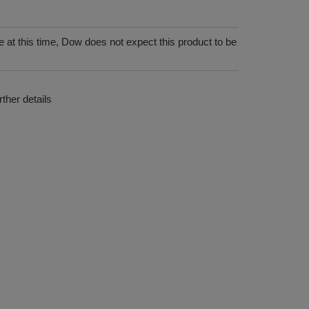
 at this time, Dow does not expect this product to be
ther details