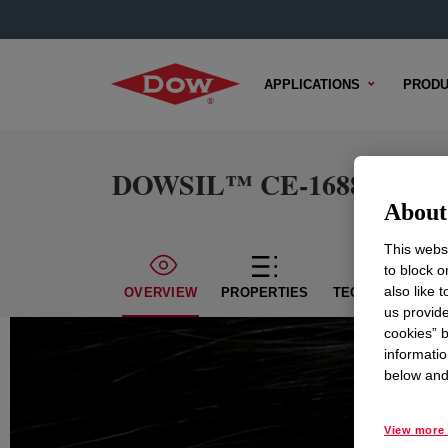
APPLICATIONS
PRODU
DOWSIL™ CE-1688 Emuls
About 
This websi
to block o
also like 
OVERVIEW
PROPERTIES
TECHNICAL CON
us provide
cookies” b
informatio
below and 
View more 