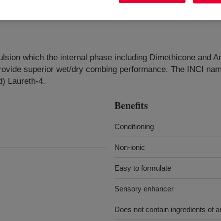
 emulsion which the internal phase including Dimethicone an
n provide superior wet/dry combing performance. The INCI n
) Laureth-4.
Benefits
Conditioning
Non-ionic
Easy to formulate
Sensory enhancer
Does not contain ingredients of an