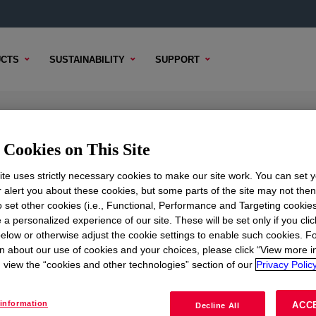
CTS
SUSTAINABILITY
SUPPORT
ion
Cookies on This Site
te uses strictly necessary cookies to make our site work. You can set 
r alert you about these cookies, but some parts of the site may not the
to set other cookies (i.e., Functional, Performance and Targeting cookies
TENT
SAMPLE OPTIONS
BUYING OPTIONS
 a personalized experience of our site. These will be set only if you clic
elow or otherwise adjust the cookie settings to enable such cookies. F
n about our use of cookies and your choices, please click “View more i
view the “cookies and other technologies” section of our
Privacy Policy
information
ACC
Decline All