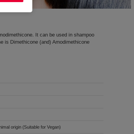
d Amodimethicone. It can be used in shampoo
ame is Dimethicone (and) Amodimethicone
imal origin (Suitable for Vegan)