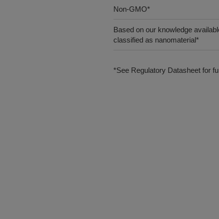
Non-GMO*
Based on our knowledge available
classified as nanomaterial*
*See Regulatory Datasheet for fur