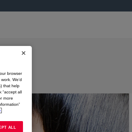
your browser
n work. We’d
) that help
k “accept all
or more
nformation”
.
EPT ALL