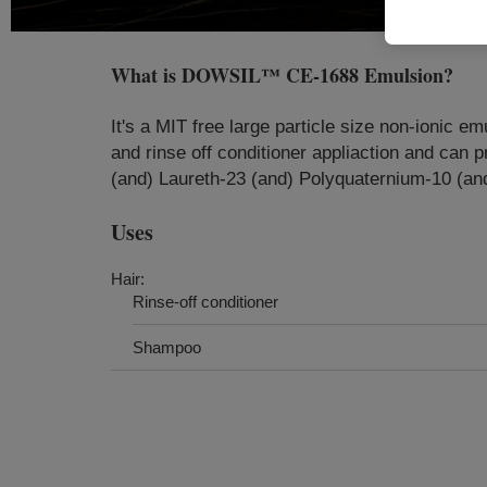
What is
DOWSIL™ CE-1688 Emulsion
?
​It's a MIT free large particle size non-ionic
and rinse off conditioner appliaction and ca
(and) Laureth-23 (and) Polyquaternium-10 (and
Uses
Hair:
Rinse-off conditioner
Shampoo