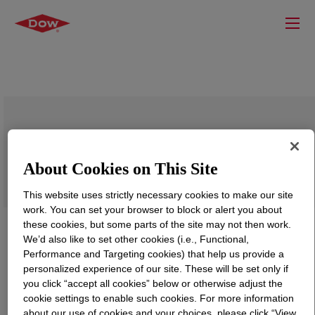
DOWSIL™ BY 24-4579 Coating
About Cookies on This Site
This website uses strictly necessary cookies to make our site
work. You can set your browser to block or alert you about
these cookies, but some parts of the site may not then work.
We’d also like to set other cookies (i.e., Functional,
Performance and Targeting cookies) that help us provide a
personalized experience of our site. These will be set only if
you click “accept all cookies” below or otherwise adjust the
cookie settings to enable such cookies. For more information
about our use of cookies and your choices, please click “View