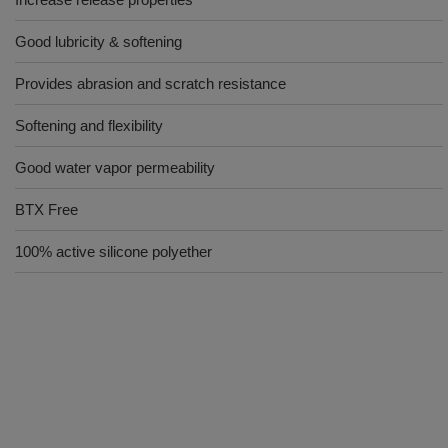
Good lubricity & softening
Provides abrasion and scratch resistance
Softening and flexibility
Good water vapor permeability
BTX Free
100% active silicone polyether