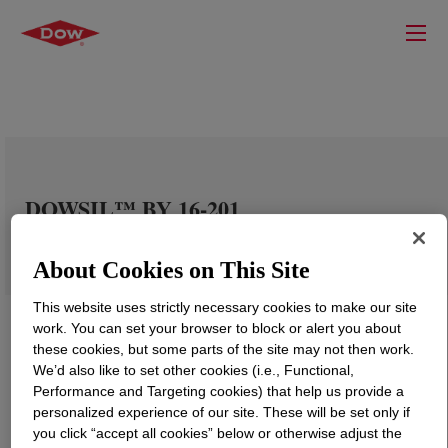
DOWSIL™ BY 16-201
About Cookies on This Site
This website uses strictly necessary cookies to make our site
work. You can set your browser to block or alert you about
these cookies, but some parts of the site may not then work.
We’d also like to set other cookies (i.e., Functional,
Performance and Targeting cookies) that help us provide a
personalized experience of our site. These will be set only if
you click “accept all cookies” below or otherwise adjust the