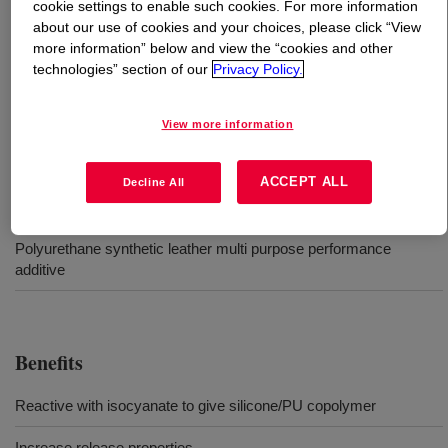
cookie settings to enable such cookies. For more information
about our use of cookies and your choices, please click “View
What is
DOWSIL™ BY 16-201
?
more information” below and view the “cookies and other
technologies” section of our
Privacy Policy.
Monoglycol end-capped polysiloxane polymer.
View more information
Uses
ACCEPT ALL
Decline All
Water based synthetic leather systems
Polyurethane synthetic leather multi purpose performance
additive
Benefits
Reactive with isocyanate to give silicone/PU copolymer
Increase release properties