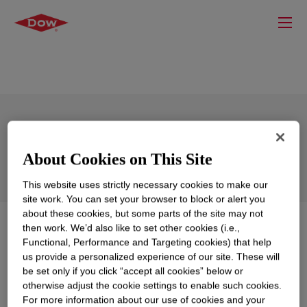
DOWSIL™ BY 16-140
About Cookies on This Site
This website uses strictly necessary cookies to make our
site work. You can set your browser to block or alert you
about these cookies, but some parts of the site may not
What is
DOWSIL™ BY 16-140
?
then work. We’d also like to set other cookies (i.e.,
Functional, Performance and Targeting cookies) that help
us provide a personalized experience of our site. These will
Ultra high molecular weight silicone gum.
be set only if you click “accept all cookies” below or
otherwise adjust the cookie settings to enable such cookies.
For more information about our use of cookies and your