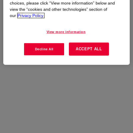
Uses
choices, please click “View more information” below and
view the “cookies and other technologies” section of
Plastics and Composites
our
Privacy Policy.
View more information
ACCEPT ALL
Decline All