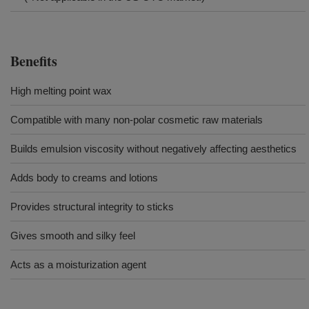
Benefits
High melting point wax
Compatible with many non-polar cosmetic raw materials
Builds emulsion viscosity without negatively affecting aesthetics
Adds body to creams and lotions
Provides structural integrity to sticks
Gives smooth and silky feel
Acts as a moisturization agent