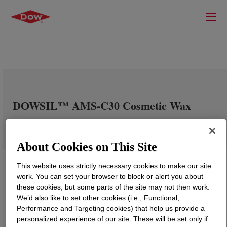
DOWSIL™ AMS-C30 Cosmetic Wax
About Cookies on This Site
This website uses strictly necessary cookies to make our site
work. You can set your browser to block or alert you about
these cookies, but some parts of the site may not then work.
We’d also like to set other cookies (i.e., Functional,
Performance and Targeting cookies) that help us provide a
personalized experience of our site. These will be set only if