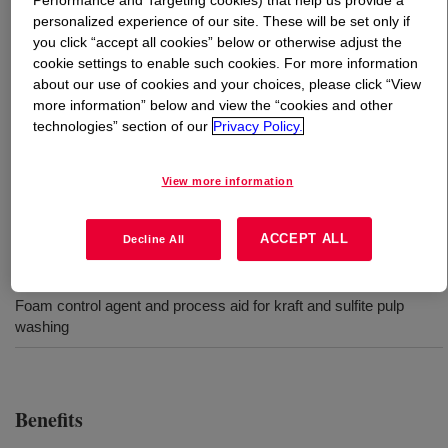
Performance and Targeting cookies) that help us provide a
personalized experience of our site. These will be set only if
you click “accept all cookies” below or otherwise adjust the
What is
DOWSIL™ ACP-3258 Antifoam Compound
?
cookie settings to enable such cookies. For more information
about our use of cookies and your choices, please click “View
100% silicone antifoam designed to control foam in
more information” below and view the “cookies and other
aggressive foaming environments typically encountered
technologies” section of our
Privacy Policy.
in chemical pulping such as kraft and sulfite pulp
washing. Provides excellent foam knockdown and
View more information
persistence at lower use levels.
ACCEPT ALL
Decline All
Uses
Foam control agent and process aid for kraft and sulfite pulp
washing
Benefits