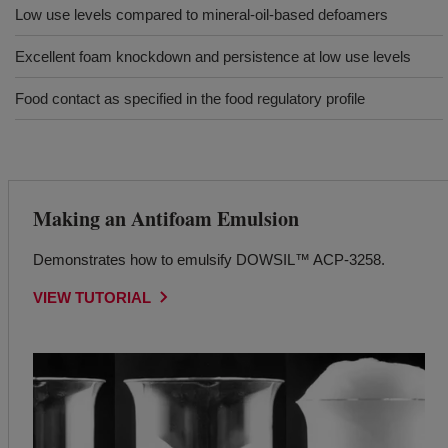
Low use levels compared to mineral-oil-based defoamers
Excellent foam knockdown and persistence at low use levels
Food contact as specified in the food regulatory profile
Making an Antifoam Emulsion
Demonstrates how to emulsify DOWSIL™ ACP-3258.
VIEW TUTORIAL