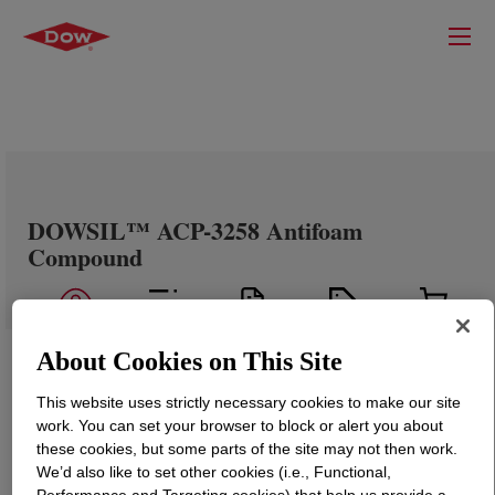
DOWSIL™ ACP-3258 Antifoam
Compound
About Cookies on This Site
This website uses strictly necessary cookies to make our site
work. You can set your browser to block or alert you about
these cookies, but some parts of the site may not then work.
We’d also like to set other cookies (i.e., Functional,