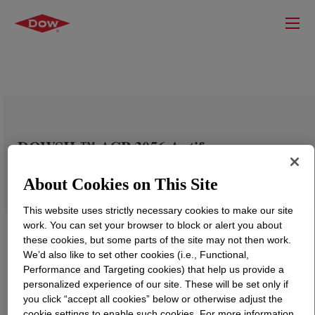
DOWSIL™ ACP-3056 Antifoam
Compound
About Cookies on This Site
This website uses strictly necessary cookies to make our site
work. You can set your browser to block or alert you about
these cookies, but some parts of the site may not then work.
We’d also like to set other cookies (i.e., Functional,
Performance and Targeting cookies) that help us provide a
personalized experience of our site. These will be set only if
you click “accept all cookies” below or otherwise adjust the
cookie settings to enable such cookies. For more information