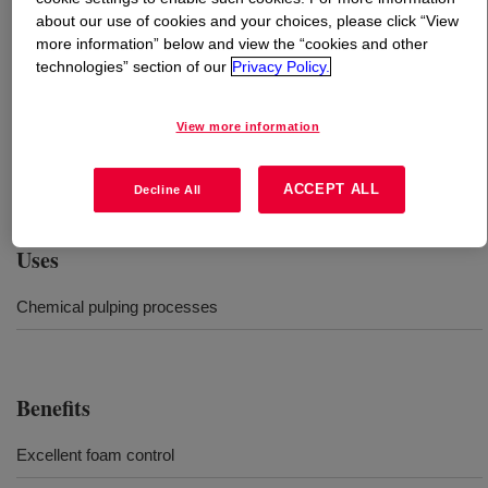
about our use of cookies and your choices, please click “View
more information” below and view the “cookies and other
What is
DOWSIL™ ACP-3056 Antifoam Compound
?
technologies” section of our
Privacy Policy.
Silicone fluid containing a suspension of finely powdered
View more information
silica to enhance its defoaming efficiency.
Recommended when processing soft and/or hardwood
black liquor. Provides foam knockdown and persistency.
ACCEPT ALL
Decline All
Uses
Chemical pulping processes
Benefits
Excellent foam control