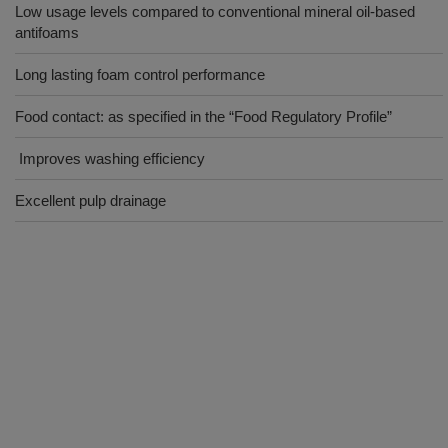
Low usage levels compared to conventional mineral oil-based
antifoams
Long lasting foam control performance
Food contact: as specified in the “Food Regulatory Profile”
Improves washing efficiency
Excellent pulp drainage