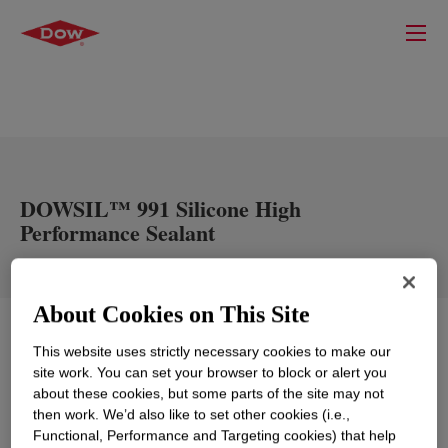
DOWSIL™ 991 Silicone High
Performance Sealant
About Cookies on This Site
What is
DOWSIL™ 991 Silicone High Performance
This website uses strictly necessary cookies to make our
Sealant
?
site work. You can set your browser to block or alert you
about these cookies, but some parts of the site may not
then work. We’d also like to set other cookies (i.e.,
Functional, Performance and Targeting cookies) that help