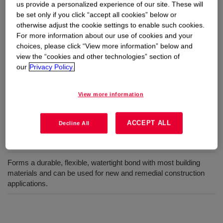
us provide a personalized experience of our site. These will
be set only if you click “accept all cookies” below or
otherwise adjust the cookie settings to enable such cookies.
A low-modulus elastomeric neutral sealant specifically
For more information about our use of cookies and your
designed to prevent staining of porous substrates such
choices, please click “View more information” below and
as natural stone and minimize streaking on metal
view the “cookies and other technologies” section of
panels and glass.
our
Privacy Policy.
View more information
Uses
Specially formulated to prevent staining of porous substrates
ACCEPT ALL
Decline All
such as natural stone and minimize streaking on metal panels
and glass.
Forms a durable, flexible, watertight bond with most building
materials and can be used for new and remedial construction
applications.