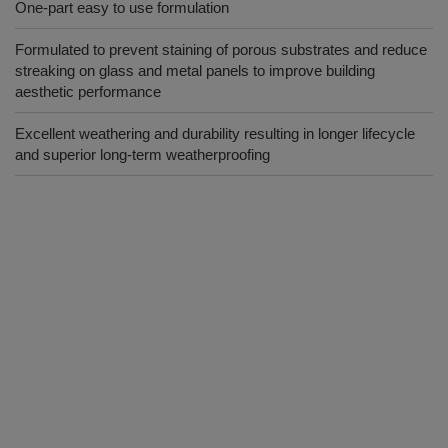
One-part easy to use formulation
Formulated to prevent staining of porous substrates and reduce
streaking on glass and metal panels to improve building
aesthetic performance
Excellent weathering and durability resulting in longer lifecycle
and superior long-term weatherproofing