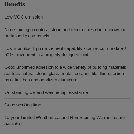
Benefits
Low-VOC emission
Non-staining on natural stone and reduces residue rundown on
metal and glass panels
Low modulus, high movement capability - can accommodate ±
50% movement in a properly designed joint
Good unprimed adhesion to a wide variety of building materials
such as natural stone, glass, metal, ceramic tile, fluorocarbon
paint finishes and anodized aluminum
Outstanding UV and weathering resistance
Good working time
10-year Limited Weatherseal and Non-Staining Warranties are
available