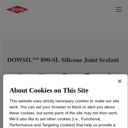
DOWSIL™ 890-SL Silicone Joint Sealant
About Cookies on This Site
This website uses strictly necessary cookies to make our site
work. You can set your browser to block or alert you about
these cookies, but some parts of the site may not then work.
We’d also like to set other cookies (i.e., Functional,
Performance and Targeting cookies) that help us provide a