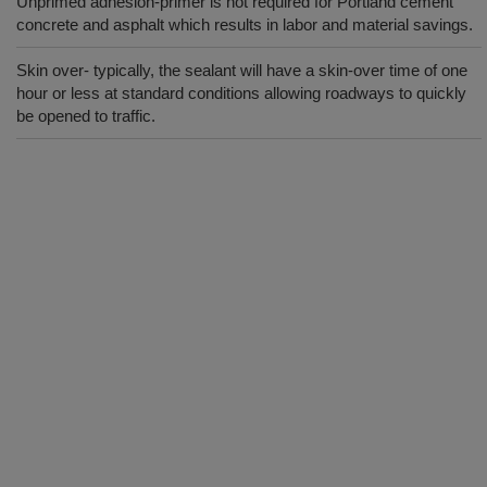
Unprimed adhesion-primer is not required for Portland cement
concrete and asphalt which results in labor and material savings.
Skin over- typically, the sealant will have a skin-over time of one
hour or less at standard conditions allowing roadways to quickly
be opened to traffic.