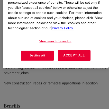
personalized experience of our site. These will be set only if
you click “accept all cookies” below or otherwise adjust the
What is
DOWSIL™ 890-SL Silicone Joint Sealant
?
cookie settings to enable such cookies. For more information
about our use of cookies and your choices, please click “View
One-part, self-leveling silicone material that cures to an
more information” below and view the “cookies and other
technologies” section of our
Privacy Policy.
ultra-low-modulus silicone rubber upon exposure to
atmospheric moisture. The cured silicone rubber remains
flexible from -20 to 300°F.
View more information
ACCEPT ALL
Uses
Decline All
Self-leveling silicone sealant for concrete and concrete to asphalt
pavement joints
New construction, repair or remedial applications in addition
Benefits