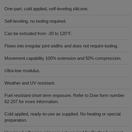
One-part, cold applied, self-leveling silicone.
Self-leveling, no tooling required.
Can be extruded from -20 to 120°F.
Flows into irregular joint widths and does not require tooling.
Movement capability 100% extension and 50% compression.
Ultra-low modulus.
Weather and UV resistant.
Fuel resistant-short term exposure. Refer to Dow form number
62-207 for more information.
Cold applied, ready-to-use as supplied. No heating or special
preparation.