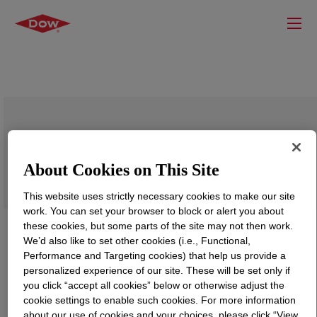
DOWSIL™ 7905 Adhesive
About Cookies on This Site
This website uses strictly necessary cookies to make our site
work. You can set your browser to block or alert you about
these cookies, but some parts of the site may not then work.
We’d also like to set other cookies (i.e., Functional,
Performance and Targeting cookies) that help us provide a
personalized experience of our site. These will be set only if
you click “accept all cookies” below or otherwise adjust the
cookie settings to enable such cookies. For more information
about our use of cookies and your choices, please click “View