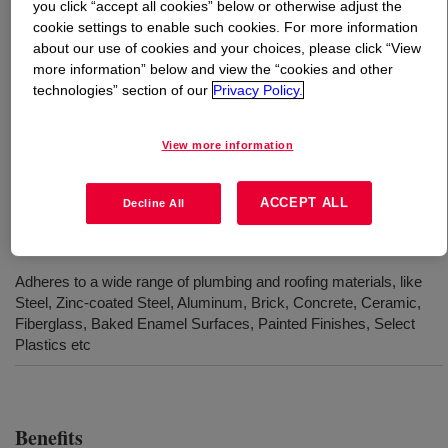
you click “accept all cookies” below or otherwise adjust the
cookie settings to enable such cookies. For more information
What is
DOWSIL™ 780 Plumbers & Roofing Sealant
?
about our use of cookies and your choices, please click “View
more information” below and view the “cookies and other
technologies” section of our
Privacy Policy.
A high performance, neutral cure silicone sealant
designed for use in sealing sheet metal and aluminium
roofing, flashing, guttering, wall cladding and rainwater
View more information
accessories.
ACCEPT ALL
Decline All
Uses
Adheres to a wide range of plumbing and roofing materials, like
Steel, Zinc-coated Steel, Aluminum, Brick, Concrete, Ceramic,
Fiberglass, Baked Enamel Surfaces, Painted Finishes, Select
Plastics etc
Benefits