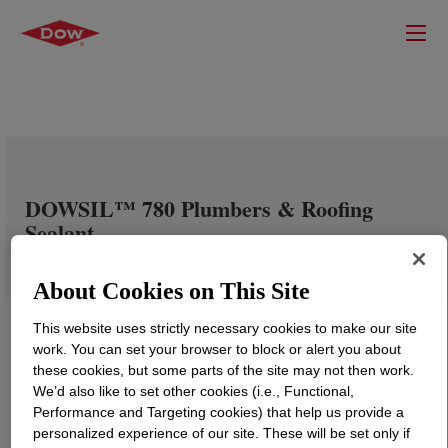
DOWSIL™ 780 Plumbers & Roofing
Sealant
About Cookies on This Site
This website uses strictly necessary cookies to make our site
work. You can set your browser to block or alert you about
these cookies, but some parts of the site may not then work.
We’d also like to set other cookies (i.e., Functional,
Performance and Targeting cookies) that help us provide a
personalized experience of our site. These will be set only if