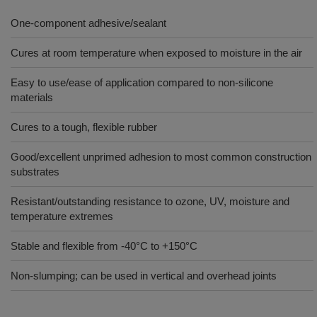
One-component adhesive/sealant
Cures at room temperature when exposed to moisture in the air
Easy to use/ease of application compared to non-silicone
materials
Cures to a tough, flexible rubber
Good/excellent unprimed adhesion to most common construction
substrates
Resistant/outstanding resistance to ozone, UV, moisture and
temperature extremes
Stable and flexible from -40°C to +150°C
Non-slumping; can be used in vertical and overhead joints