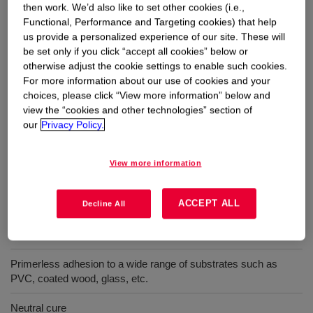
then work. We’d also like to set other cookies (i.e.,
Functional, Performance and Targeting cookies) that help
Uses
us provide a personalized experience of our site. These will
be set only if you click “accept all cookies” below or
Window & door bonding applications that require immediate
otherwise adjust the cookie settings to enable such cookies.
handling and processing of the units
For more information about our use of cookies and your
choices, please click “View more information” below and
view the “cookies and other technologies” section of
our
Privacy Policy.
Benefits
View more information
Low squeeze-out
ACCEPT ALL
Provides instant Green Strength
Decline All
UV- and weather -resistant
Primerless adhesion to a wide range of substrates such as
PVC, coated wood, glass, etc.
Neutral cure