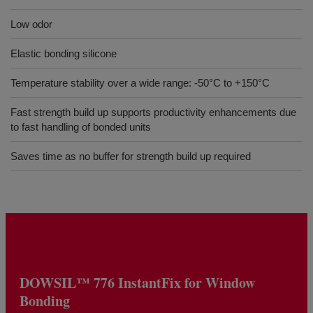
Low odor
Elastic bonding silicone
Temperature stability over a wide range: -50°C to +150°C
Fast strength build up supports productivity enhancements due
to fast handling of bonded units
Saves time as no buffer for strength build up required
DOWSIL™ 776 InstantFix for Window
Bonding