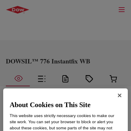
DOWSIL™ 776 Instantfix WB
What is
DOWSIL™ 776 Instantfix WB
?
About Cookies on This Site
A neutral curing one part silicone sealant which
This website uses strictly necessary cookies to make our
provides immediate Green Strength directly after
site work. You can set your browser to block or alert you
application.
about these cookies, but some parts of the site may not