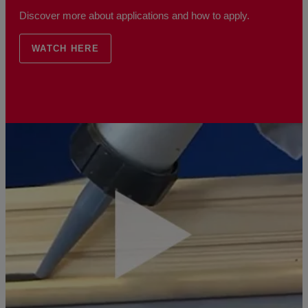
Discover more about applications and how to apply.
WATCH HERE