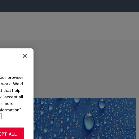
your browser
n work. We’d
) that help
k “accept all
or more
nformation”
.
EPT ALL