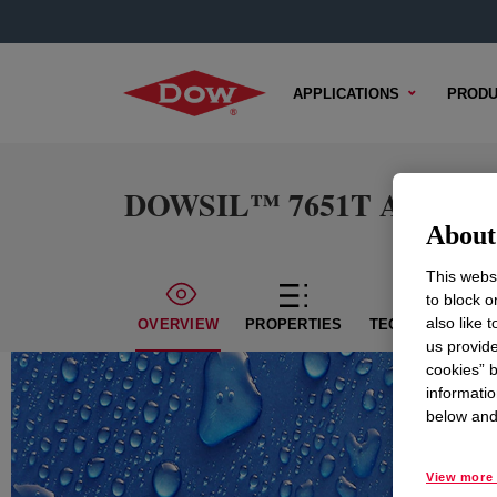
APPLICATIONS
PRODU
DOWSIL™ 7651T Adhesiv
About 
This websi
to block o
also like 
OVERVIEW
PROPERTIES
TECHNICAL CON
us provide
cookies” b
informatio
below and 
View more 