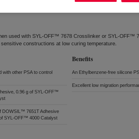
t, when used with SYL-OFF™ 7678 Crosslinker or SYL-OFF™
e sensitive constructions at low curing temperature.
Benefits
 with other PSA to control
An Ethylbenzene-free silicone P
Excellent low migration performa
dhesive, 0.96 g of SYL-OFF™
yst
g of DOWSIL™ 7651T Adhesive
g of SYL-OFF™ 4000 Catalyst