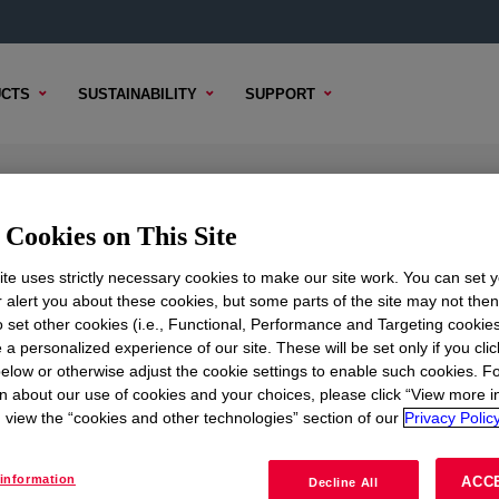
CTS
SUSTAINABILITY
SUPPORT
e
Cookies on This Site
te uses strictly necessary cookies to make our site work. You can set 
r alert you about these cookies, but some parts of the site may not the
to set other cookies (i.e., Functional, Performance and Targeting cookies
TENT
SAMPLE OPTIONS
BUYING OPTIONS
 a personalized experience of our site. These will be set only if you clic
elow or otherwise adjust the cookie settings to enable such cookies. F
n about our use of cookies and your choices, please click “View more i
view the “cookies and other technologies” section of our
Privacy Policy
information
ACC
Decline All