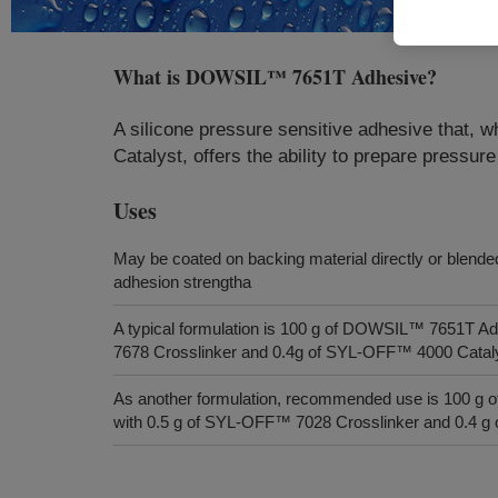
What is
DOWSIL™ 7651T Adhesive
?
A silicone pressure sensitive adhesive tha
Catalyst, offers the ability to prepare pressur
Uses
May be coated on backing material directly or blended
adhesion strengtha
A typical formulation is 100 g of DOWSIL™ 7651T A
7678 Crosslinker and 0.4g of SYL-OFF™ 4000 Catal
As another formulation, recommended use is 100 
with 0.5 g of SYL-OFF™ 7028 Crosslinker and 0.4 