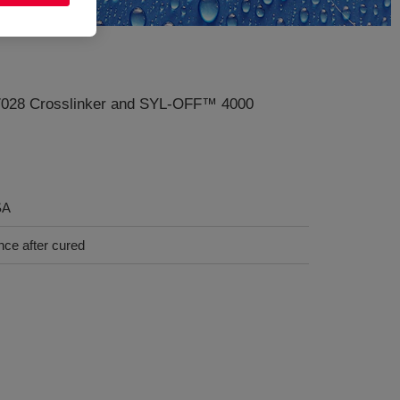
 7028 Crosslinker and SYL-OFF™ 4000
SA
nce after cured