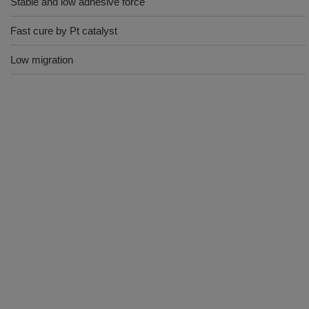
Stable and low adhesive force
Fast cure by Pt catalyst
Low migration