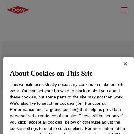
DOWSIL™ 7650 Low Adhesive
About Cookies on This Site
This website uses strictly necessary cookies to make our site
work. You can set your browser to block or alert you about
these cookies, but some parts of the site may not then work.
We’d also like to set other cookies (i.e., Functional,
Performance and Targeting cookies) that help us provide a
personalized experience of our site. These will be set only if
you click “accept all cookies” below or otherwise adjust the
cookie settings to enable such cookies. For more information