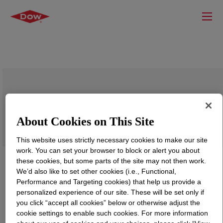
DOWSIL™ 7636 Adhesive
About Cookies on This Site
This website uses strictly necessary cookies to make our site
work. You can set your browser to block or alert you about
these cookies, but some parts of the site may not then work.
We’d also like to set other cookies (i.e., Functional,
Performance and Targeting cookies) that help us provide a
personalized experience of our site. These will be set only if
you click “accept all cookies” below or otherwise adjust the
cookie settings to enable such cookies. For more information