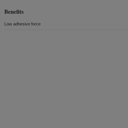
Benefits
Low adhesive force