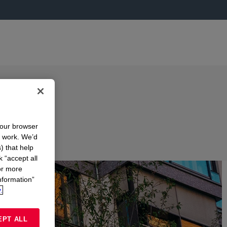
your browser
n work. We’d
) that help
k “accept all
or more
nformation”
.
EPT ALL