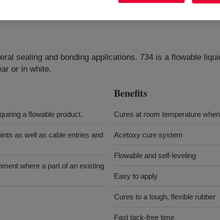
eral sealing and bonding applications. 734 is a flowable liqu
ar or in white.
Benefits
quiring a flowable product.
Cures at room temperature when 
oints as well as cable entries and
Acetoxy cure system
Flowable and self-leveling
ipment where a part of an existing
Easy to apply
Cures to a tough, flexible rubber
Fast tack-free time