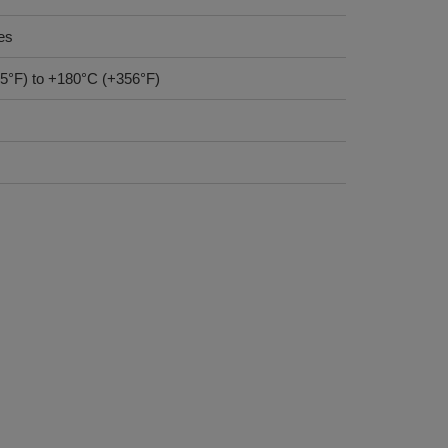
es
-85°F) to +180°C (+356°F)