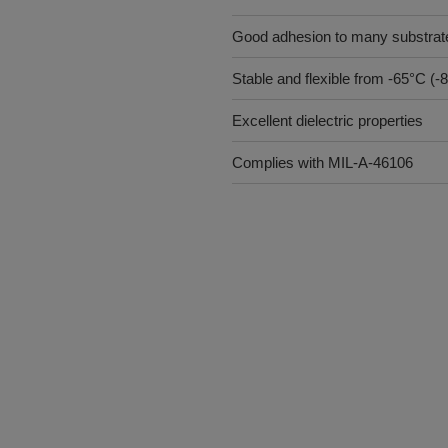
Good adhesion to many substrat
Stable and flexible from -65°C (
Excellent dielectric properties
Complies with MIL-A-46106