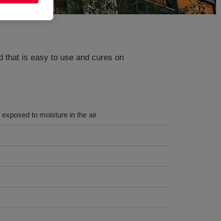
id that is easy to use and cures on
exposed to moisture in the air