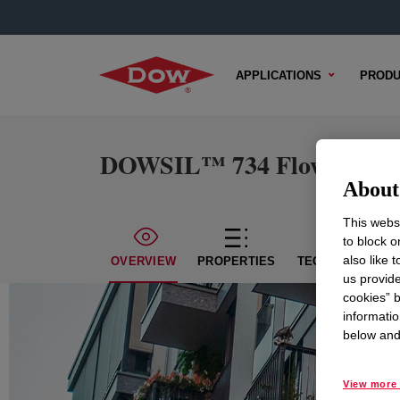
APPLICATIONS
PRODU
DOWSIL™ 734 Flowable Se
About 
This websi
to block o
also like 
OVERVIEW
PROPERTIES
TECHNICAL CON
us provide
cookies” b
informatio
below and 
View more 