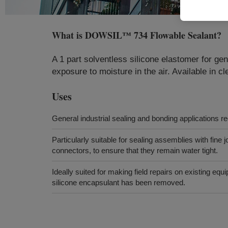
What is
DOWSIL™ 734 Flowable Sealant
?
A 1 part solventless silicone elastomer for gen
exposure to moisture in the air. Available in cle
Uses
General industrial sealing and bonding applications re
Particularly suitable for sealing assemblies with fine j
connectors, to ensure that they remain water tight.
Ideally suited for making field repairs on existing equ
silicone encapsulant has been removed.