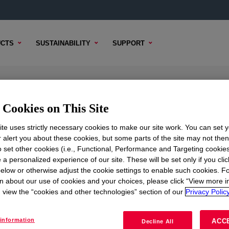
CTS
SUSTAINABILITY
SUPPORT
alant
Cookies on This Site
te uses strictly necessary cookies to make our site work. You can set 
r alert you about these cookies, but some parts of the site may not the
to set other cookies (i.e., Functional, Performance and Targeting cookies
TENT
SAMPLE OPTIONS
BUYING OPTIONS
 a personalized experience of our site. These will be set only if you clic
elow or otherwise adjust the cookie settings to enable such cookies. F
n about our use of cookies and your choices, please click “View more i
view the “cookies and other technologies” section of our
Privacy Policy
information
ACC
Decline All