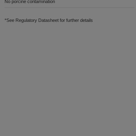
No porcine contamination
*See Regulatory Datasheet for further details