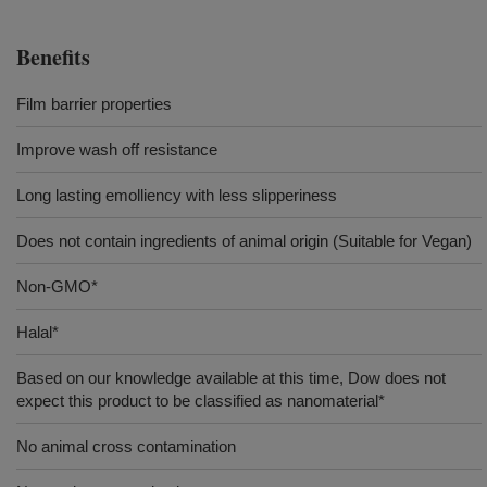
Benefits
Film barrier properties
Improve wash off resistance
Long lasting emolliency with less slipperiness
Does not contain ingredients of animal origin (Suitable for Vegan)
Non-GMO*
Halal*
Based on our knowledge available at this time, Dow does not
expect this product to be classified as nanomaterial*
No animal cross contamination