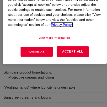
you click “accept all cookies” below or otherwise adjust the
cookie settings to enable such cookies. For more information
What is
DOWSIL™ 593 Fluid
?
about our use of cookies and your choices, please click “View
more information” below and view the “cookies and other
Blend of polydimethylsiloxane and high molecular weight
technologies” section of our
Privacy Policy.
silicone resin that acts as a film former to provide water-
repellency, wash-off resistance and durability in sun
View more information
care, color cosmetics and lip stick formulations. INCI
Name: Dimethicone (and) Trimethylsiloxysilicate
ACCEPT ALL
Decline All
Uses
Skin care product formulations:
Protective creams and lotions
"Working hands" where lubricity is undesirable
Sunscreen creams and lotions