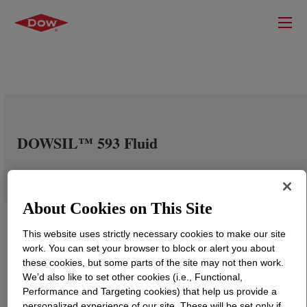
DOWSIL™ 593 Fluid
About Cookies on This Site
This website uses strictly necessary cookies to make our site
work. You can set your browser to block or alert you about
these cookies, but some parts of the site may not then work.
We’d also like to set other cookies (i.e., Functional,
Performance and Targeting cookies) that help us provide a
personalized experience of our site. These will be set only if