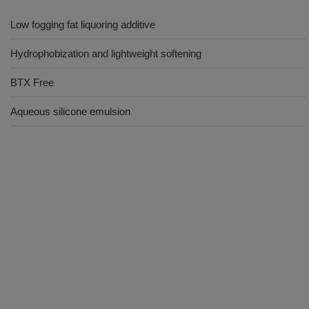
Low fogging fat liquoring additive
Hydrophobization and lightweight softening
BTX Free
Aqueous silicone emulsion