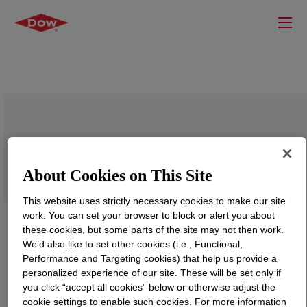
DOWSIL™ 5-7203 WE Emulsion
About Cookies on This Site
This website uses strictly necessary cookies to make our site
work. You can set your browser to block or alert you about
these cookies, but some parts of the site may not then work.
We’d also like to set other cookies (i.e., Functional,
Performance and Targeting cookies) that help us provide a
personalized experience of our site. These will be set only if
you click “accept all cookies” below or otherwise adjust the
cookie settings to enable such cookies. For more information