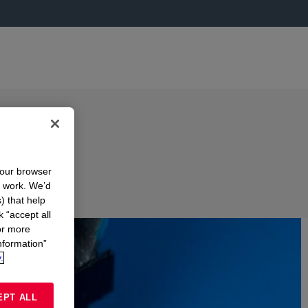
your browser
n work. We’d
) that help
k “accept all
or more
nformation”
.
EPT ALL