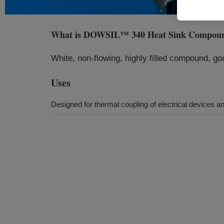
What is
DOWSIL™ 340 Heat Sink Compou
White, non-flowing, highly filled compound, go
Uses
Designed for thermal coupling of electrical devices 