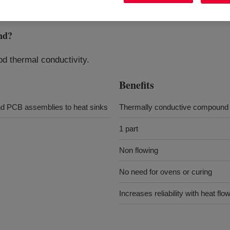
nd
?
od thermal conductivity.
Benefits
and PCB assemblies to heat sinks
Thermally conductive compound
1 part
Non flowing
No need for ovens or curing
Increases reliability with heat f