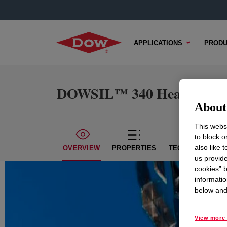
APPLICATIONS
PRODU
DOWSIL™ 340 Heat Sink
About 
This websi
to block o
also like 
OVERVIEW
PROPERTIES
TECHNICAL CON
us provide
cookies” b
informatio
below and 
View more 