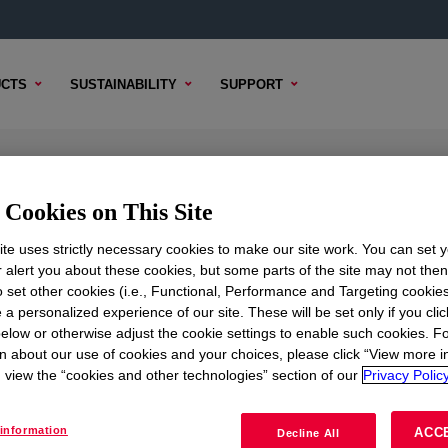
CTS
SUSTAINABILITY
SUPPORT
 Compound
Cookies on This Site
te uses strictly necessary cookies to make our site work. You can set 
r alert you about these cookies, but some parts of the site may not the
to set other cookies (i.e., Functional, Performance and Targeting cookies
TENT
SAMPLE OPTIONS
BUYING OPTIONS
 a personalized experience of our site. These will be set only if you clic
elow or otherwise adjust the cookie settings to enable such cookies. F
n about our use of cookies and your choices, please click “View more i
view the “cookies and other technologies” section of our
Privacy Policy
information
ACC
Decline All