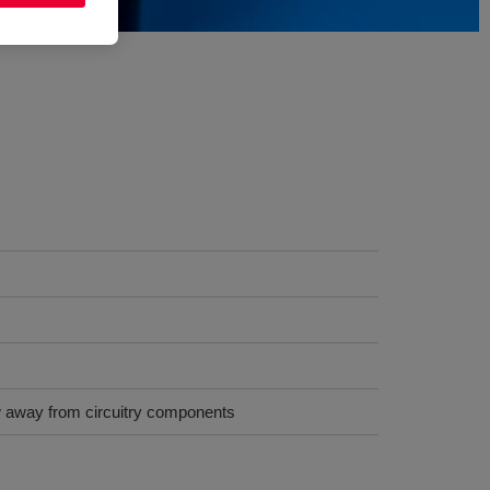
low away from circuitry components