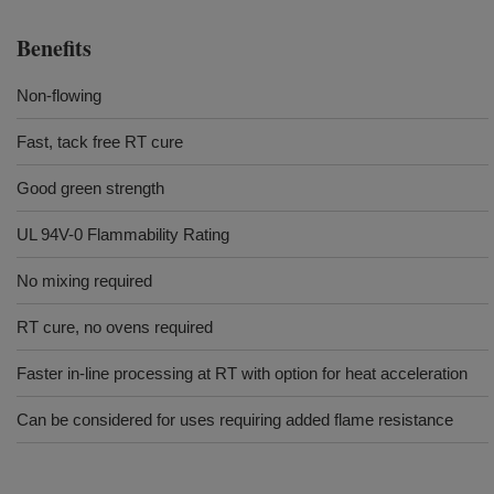
Benefits
Non-flowing
Fast, tack free RT cure
Good green strength
UL 94V-0 Flammability Rating
No mixing required
RT cure, no ovens required
Faster in-line processing at RT with option for heat acceleration
Can be considered for uses requiring added flame resistance