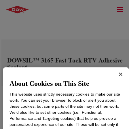
DOWSIL™ 3165 Fast Tack RTV Adhesive
Sealant
About Cookies on This Site
This website uses strictly necessary cookies to make our site
work. You can set your browser to block or alert you about
these cookies, but some parts of the site may not then work.
We’d also like to set other cookies (i.e., Functional,
Performance and Targeting cookies) that help us provide a
personalized experience of our site. These will be set only if