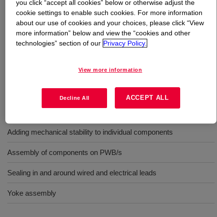
you click “accept all cookies” below or otherwise adjust the
cookie settings to enable such cookies. For more information
What is
DOWSIL™ 3165 Fast Tack RTV Adhesive
about our use of cookies and your choices, please click “View
Sealant
?
more information” below and view the “cookies and other
technologies” section of our
Privacy Policy.
One-part, gray, moisture RTV, fast cure, UL.
View more information
Uses
ACCEPT ALL
Decline All
Sealing openings in modules and housings
Adding mechanical stability to individual components
Assembly of components on PWB/s
Sealing in and around wired and electrical leads
Yoke assembly