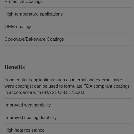
Protective Coatings
High-temperature applications
OEM coatings
Cookware/Bakeware Coatings
Benefits
Food contact applications such as internal and external bake
ware coatings: can be used to formulate FDA compliant coatings
in accordance with FDA 21 CFR 175.300
Improved weatherability
Improved coating durability
High heat resistance