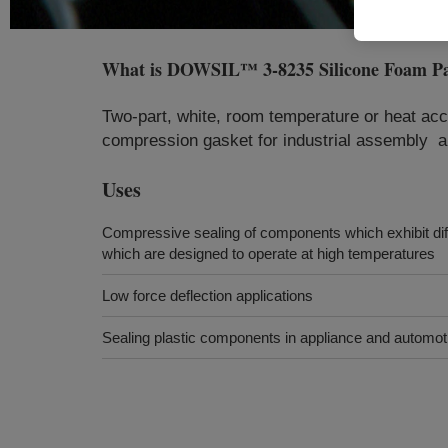
What is
DOWSIL™ 3-8235 Silicone Foam P
Two-part, white, room temperature or heat acc
compression gasket for industrial assembly a
Uses
Compressive sealing of components which exhibit dif
which are designed to operate at high temperatures
Low force deflection applications
Sealing plastic components in appliance and automoti