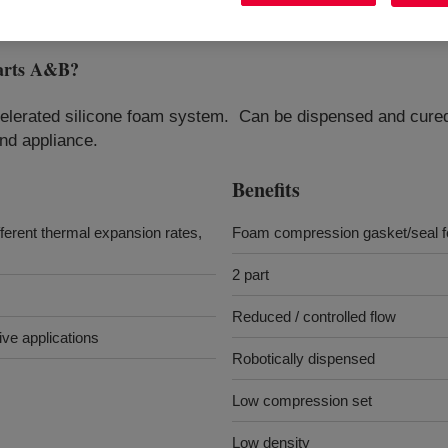
arts A&B
?
elerated silicone foam system. Can be dispensed and cured d
nd appliance.
Benefits
ferent thermal expansion rates,
Foam compression gasket/seal fo
2 part
Reduced / controlled flow
ve applications
Robotically dispensed
Low compression set
Low density