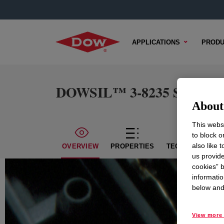
APPLICATIONS
PRODU
DOWSIL™ 3-8235 Silicone
About 
This websi
to block o
also like 
OVERVIEW
PROPERTIES
TECHNICAL CON
us provide
cookies” b
informatio
below and 
View more 