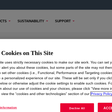
CTS
SUSTAINABILITY
SUPPORT
 Foam Parts A&B
Cookies on This Site
te uses strictly necessary cookies to make our site work. You can set 
r alert you about these cookies, but some parts of the site may not the
to set other cookies (i.e., Functional, Performance and Targeting cookies
TENT
SAMPLE OPTIONS
BUYING OPTIONS
 a personalized experience of our site. These will be set only if you clic
elow or otherwise adjust the cookie settings to enable such cookies. F
n about our use of cookies and your choices, please click “View more i
view the “cookies and other technologies” section of our
Privacy Policy
information
ACC
Decline All