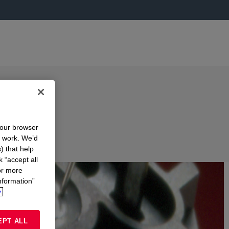
your browser
n work. We’d
) that help
k “accept all
or more
nformation”
.
EPT ALL