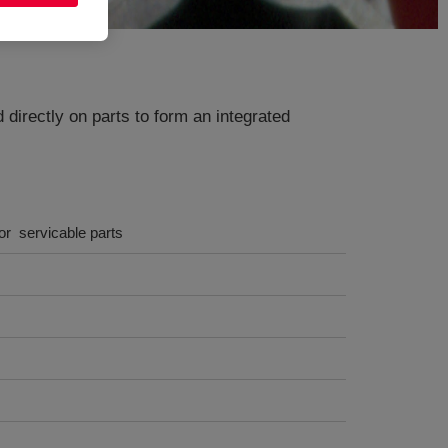
irectly on parts to form an integrated
r servicable parts