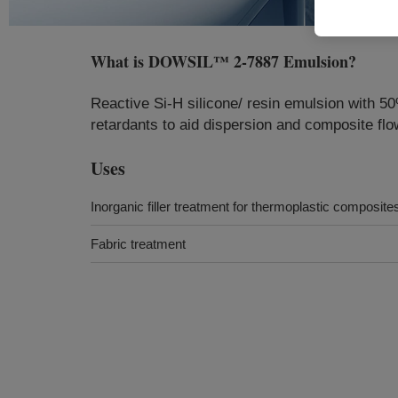
What is
DOWSIL™ 2-7887 Emulsion
?
Reactive Si-H silicone/ resin emulsion with 5
retardants to aid dispersion and composite flow
Uses
Inorganic filler treatment for thermoplastic composite
Fabric treatment