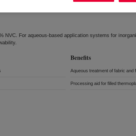
0% NVC. For aqueous-based application systems for inorganic
ability.
Benefits
s
Aqueous treatment of fabric and fi
Processing aid for filled thermop