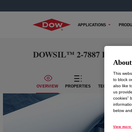
APPLICATIONS
PRODU
DOWSIL™ 2-7887 Emulsio
About 
This websi
to block o
also like 
OVERVIEW
PROPERTIES
TECHNICAL CON
us provide
cookies” b
informatio
below and 
View more 