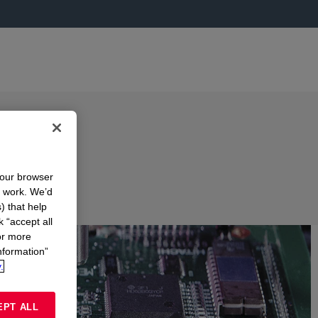
your browser
n work. We’d
) that help
k “accept all
or more
nformation”
.
EPT ALL