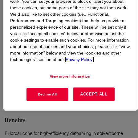
work. You can set your browser to block or alert you about
these cookies, but some parts of the site may not then work.
What is
DOWSIL™ 102F Additive
?
We’d also like to set other cookies (i.e., Functional,
Performance and Targeting cookies) that help us provide a
personalized experience of our site. These will be set only if
A highly effective foam control agent for solvent based
you click “accept all cookies” below or otherwise adjust the
coating systems, offering optimal defoaming and
cookie settings to enable such cookies. For more information
antifoaming at very low addition levels.
about our use of cookies and your choices, please click “View
more information” below and view the “cookies and other
technologies” section of our
Privacy Policy.
Uses
View more information
Solvent based wood coatings
Solvent based industry coatings
ACCEPT ALL
Decline All
Benefits
Fluorosilicone for high-efficiency defoaming in solventborne