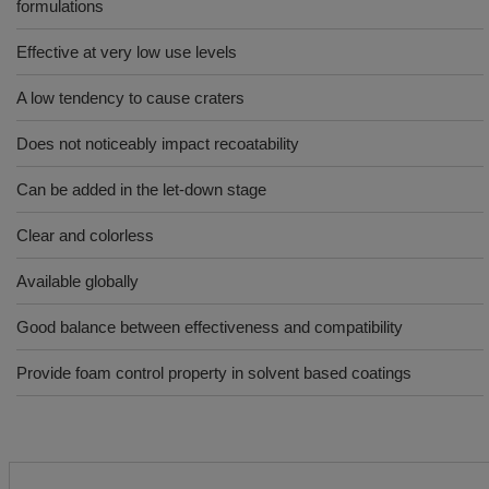
formulations
Effective at very low use levels
A low tendency to cause craters
Does not noticeably impact recoatability
Can be added in the let-down stage
Clear and colorless
Available globally
Good balance between effectiveness and compatibility
Provide foam control property in solvent based coatings