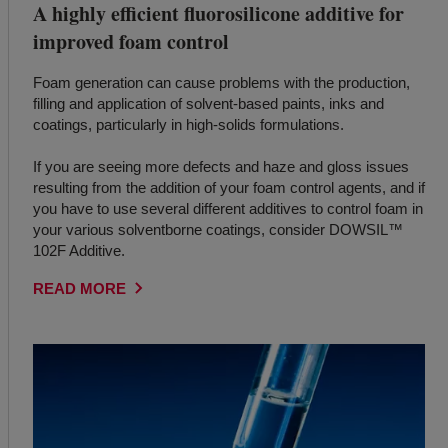
A highly efficient fluorosilicone additive for
improved foam control
Foam generation can cause problems with the production,
filling and application of solvent-based paints, inks and
coatings, particularly in high-solids formulations.
If you are seeing more defects and haze and gloss issues
resulting from the addition of your foam control agents, and if
you have to use several different additives to control foam in
your various solventborne coatings, consider DOWSIL™
102F Additive.
READ MORE