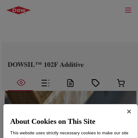
DOWSIL™ 102F Additive
About Cookies on This Site
This website uses strictly necessary cookies to make our site