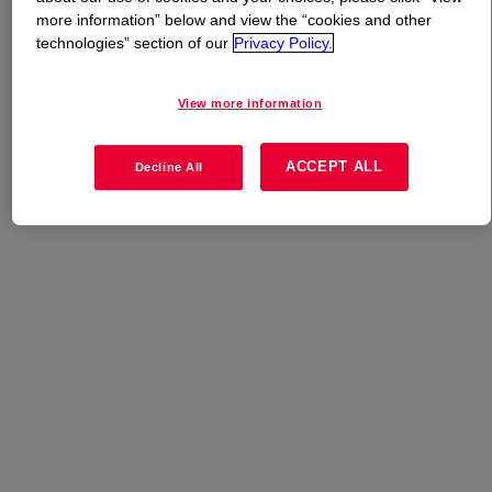
more information” below and view the “cookies and other
technologies” section of our
Privacy Policy.
What is
DOWLEX™ NG 2038B Polyethylene Resin
?
View more information
Linear low density polyethylene developed for bullet film
extrusion.
ACCEPT ALL
Decline All