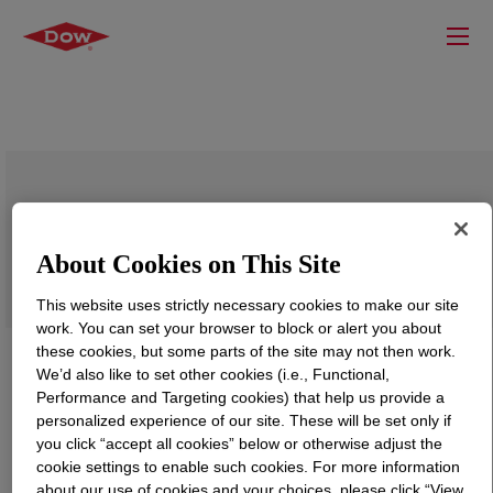
DOWLEX™ NG 2038B Polyethylene
Resin
About Cookies on This Site
This website uses strictly necessary cookies to make our site
work. You can set your browser to block or alert you about
these cookies, but some parts of the site may not then work.
We’d also like to set other cookies (i.e., Functional,
Performance and Targeting cookies) that help us provide a
personalized experience of our site. These will be set only if
you click “accept all cookies” below or otherwise adjust the
cookie settings to enable such cookies. For more information
about our use of cookies and your choices, please click “View