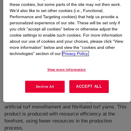
these cookies, but some parts of the site may not then work.
We’d also like to set other cookies (i.e., Functional,
What is
DOWLEX™ GM 8480F Polyethylene Resin
?
Performance and Targeting cookies) that help us provide a
personalized experience of our site. These will be set only if
you click “accept all cookies” below or otherwise adjust the
cookie settings to enable such cookies. For more information
about our use of cookies and your choices, please click “View
more information” below and view the “cookies and other
technologies” section of our
Privacy Policy.
A high performance LLDPE for cast stretch delivering
unprecedented balance of properties (m-LLDPE like) with
View more information
recognized consistency and processability of
DOWLEX™. Known for its mechanical performance and
stretchability properties. It is a suitable cost-effective
ACCEPT ALL
Decline All
solution for a range of applications, including baby and
adult incontinence diapers, feminine hygiene articles and
artificial turf monofilament and fibrillated turf yarns. This
product is produced with resource efficiency at the
forefront, using fewer resources in the production
process.