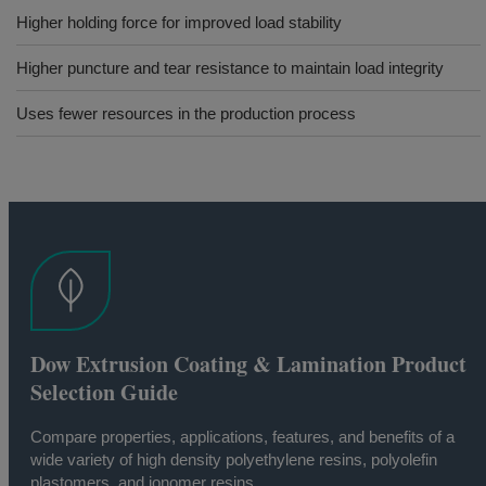
Higher holding force for improved load stability
Higher puncture and tear resistance to maintain load integrity
Uses fewer resources in the production process
Dow Extrusion Coating & Lamination Product
Selection Guide
Compare properties, applications, features, and benefits of a
wide variety of high density polyethylene resins, polyolefin
plastomers, and ionomer resins.