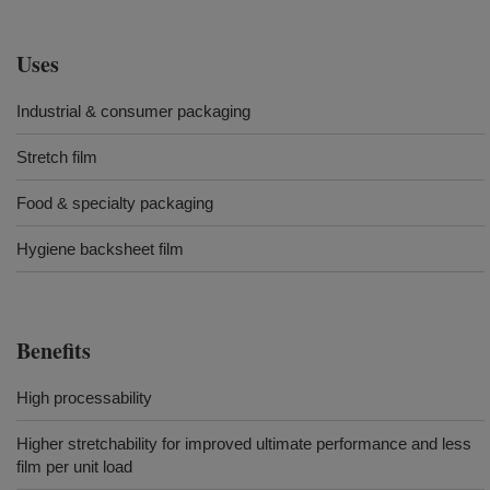
Uses
Industrial & consumer packaging
Stretch film
Food & specialty packaging
Hygiene backsheet film
Benefits
High processability
Higher stretchability for improved ultimate performance and less
film per unit load