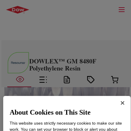
DOWLEX™ GM 8480F
Polyethylene Resin
About Cookies on This Site
This website uses strictly necessary cookies to make our site
work. You can set your browser to block or alert you about