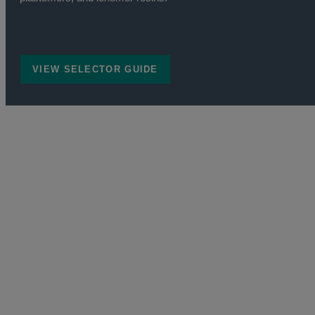
VIEW SELECTOR GUIDE