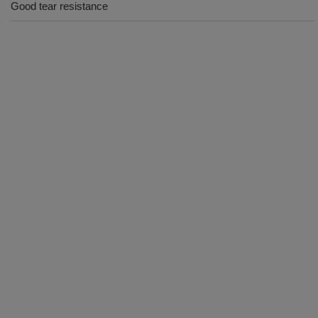
Good tear resistance