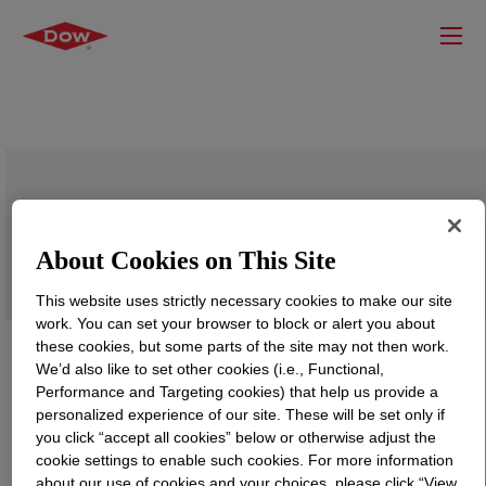
DOWLEX™ 2685G Polyethylene Resin
About Cookies on This Site
This website uses strictly necessary cookies to make our site
work. You can set your browser to block or alert you about
these cookies, but some parts of the site may not then work.
We’d also like to set other cookies (i.e., Functional,
Performance and Targeting cookies) that help us provide a
personalized experience of our site. These will be set only if
you click “accept all cookies” below or otherwise adjust the
cookie settings to enable such cookies. For more information
about our use of cookies and your choices, please click “View