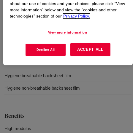
about our use of cookies and your choices, please click “View
more information” below and view the “cookies and other
What is
DOWLEX™ 2042EC Polyethylene Resin
?
technologies” section of our
Privacy Policy.
A linear low density polyethylene that offers good tear
View more information
strength and feel for hygiene applications. Processable in
blown film and coextrusion equipment.
ACCEPT ALL
Decline All
Uses
Hygiene breathable backsheet film
Hygiene non-breathable backsheet film
Benefits
High modulus