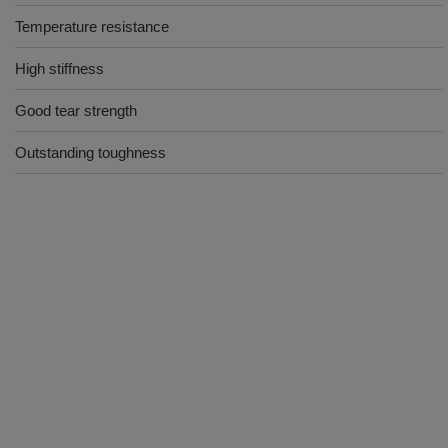
Temperature resistance
High stiffness
Good tear strength
Outstanding toughness