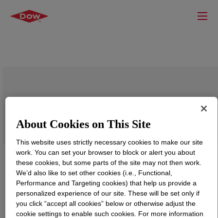
DOWLEX™ 2042EC Polyethylene Resin
About Cookies on This Site
This website uses strictly necessary cookies to make our site
work. You can set your browser to block or alert you about
these cookies, but some parts of the site may not then work.
We’d also like to set other cookies (i.e., Functional,
Performance and Targeting cookies) that help us provide a
personalized experience of our site. These will be set only if
you click “accept all cookies” below or otherwise adjust the
cookie settings to enable such cookies. For more information