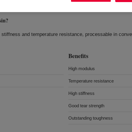
sin
?
r stiffness and temperature resistance, processable in conve
Benefits
High modulus
Temperature resistance
High stiffness
Good tear strength
Outstanding toughness