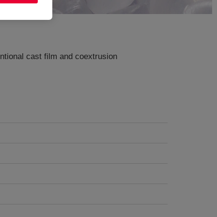
ntional cast film and coextrusion