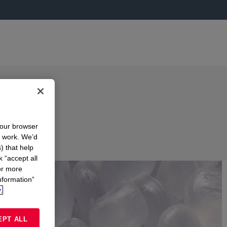
your browser
n work. We’d
) that help
k “accept all
or more
nformation”
.
EPT ALL