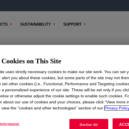
CTS
SUSTAINABILITY
SUPPORT
ene Resin
Cookies on This Site
te uses strictly necessary cookies to make our site work. You can set 
r alert you about these cookies, but some parts of the site may not the
to set other cookies (i.e., Functional, Performance and Targeting cookies
TENT
SAMPLE OPTIONS
BUYING OPTIONS
 a personalized experience of our site. These will be set only if you clic
elow or otherwise adjust the cookie settings to enable such cookies. F
n about our use of cookies and your choices, please click “View more i
view the “cookies and other technologies” section of our
Privacy Policy
information
ACC
Decline All