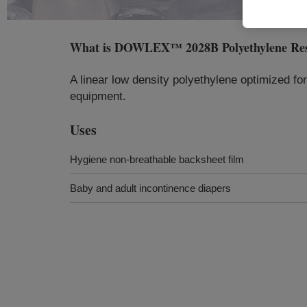
What is
DOWLEX™ 2028B Polyethylene Re
A linear low density polyethylene optimized fo
equipment.
Uses
Hygiene non-breathable backsheet film
Baby and adult incontinence diapers