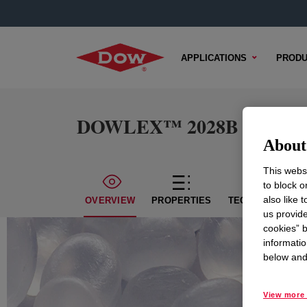
APPLICATIONS
PRODU
DOWLEX™ 2028B Polyethyl
About 
This websi
to block o
also like 
OVERVIEW
PROPERTIES
TECHNICAL CON
us provide
cookies” b
informatio
below and 
View more 