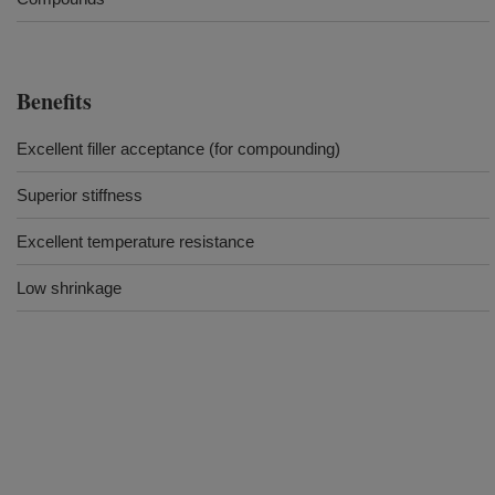
Benefits
Excellent filler acceptance (for compounding)
Superior stiffness
Excellent temperature resistance
Low shrinkage