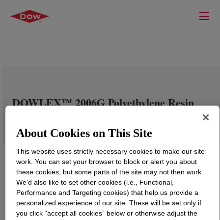
DOWLEX™ 2006G Polyethylene Resin
About Cookies on This Site
This website uses strictly necessary cookies to make our site
work. You can set your browser to block or alert you about
these cookies, but some parts of the site may not then work.
We’d also like to set other cookies (i.e., Functional,
Performance and Targeting cookies) that help us provide a
personalized experience of our site. These will be set only if
you click “accept all cookies” below or otherwise adjust the