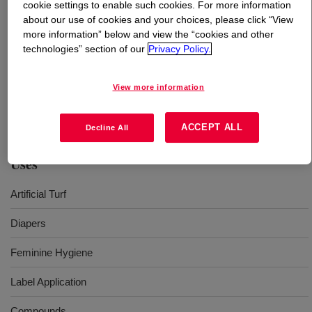
cookie settings to enable such cookies. For more information
about our use of cookies and your choices, please click “View
What is
DOWLEX™ 2006G Polyethylene Resin
?
more information” below and view the “cookies and other
technologies” section of our
Privacy Policy.
Ethylene 1-octene copolymer, suitable for cast film
applications and also perfectly designed to give excellent
View more information
filler acceptance and low torque during compounding
offers superior stiffness​
ACCEPT ALL
Decline All
Uses
Artificial Turf
Diapers
Feminine Hygiene
Label Application
Compounds