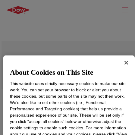
DOWFAX™ DF 104 Defoamer
About Cookies on This Site
This website uses strictly necessary cookies to make our site
work. You can set your browser to block or alert you about
these cookies, but some parts of the site may not then work.
We’d also like to set other cookies (i.e., Functional,
Performance and Targeting cookies) that help us provide a
personalized experience of our site. These will be set only if
you click “accept all cookies” below or otherwise adjust the
cookie settings to enable such cookies. For more information
about our use of cookies and your choices, please click “View