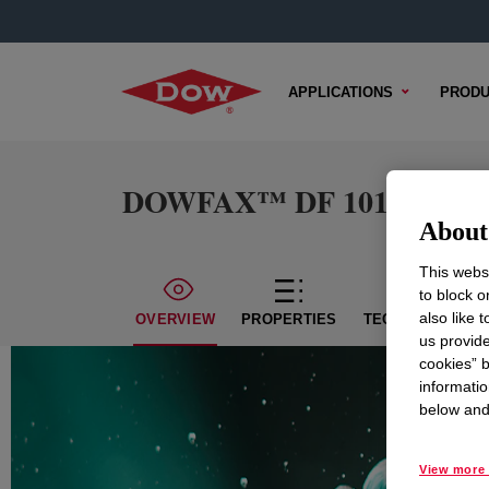
APPLICATIONS
PRODU
DOWFAX™ DF 101 Defoam
About 
This websi
to block o
also like 
OVERVIEW
PROPERTIES
TECHNICAL CON
us provide
cookies” b
informatio
below and 
View more 