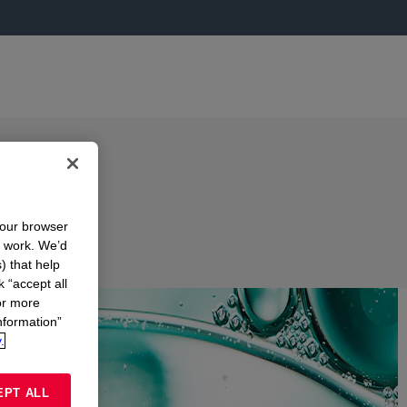
your browser
n work. We’d
) that help
k “accept all
or more
nformation”
.
EPT ALL