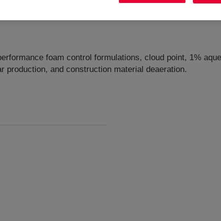
performance foam control formulations, cloud point, 1% aqueo
r production, and construction material deaeration.