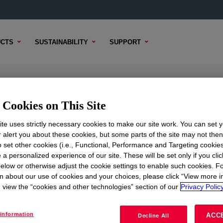
CTS
SUSTAINABILITY
SUPPORT
er
Cookies on This Site
te uses strictly necessary cookies to make our site work. You can set 
r alert you about these cookies, but some parts of the site may not the
to set other cookies (i.e., Functional, Performance and Targeting cookies
TENT
SAMPLE OPTIONS
BUYING OPTIONS
 a personalized experience of our site. These will be set only if you clic
elow or otherwise adjust the cookie settings to enable such cookies. F
n about our use of cookies and your choices, please click “View more i
view the “cookies and other technologies” section of our
Privacy Policy
information
ACC
Decline All