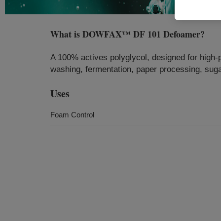
What is
DOWFAX™ DF 101 Defoamer
?
A 100% actives polyglycol, designed for high-
washing, fermentation, paper processing, suga
Uses
Foam Control