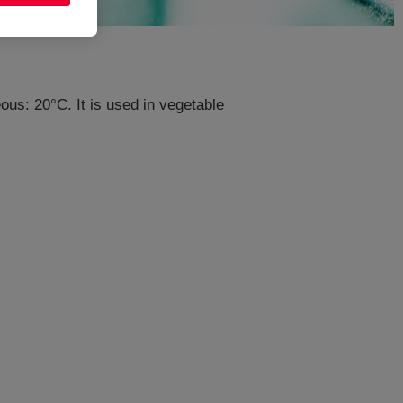
us: 20°C. It is used in vegetable