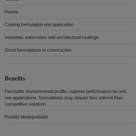
Resins
Coating formulation and application
Industrial, automotive and architectural coatings
Grout formulations in construction
Benefits
Favorable environmental profile, superior performance for end
use applications, formulations may require less solvent than
competitive solutions
Readily biodegradable