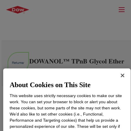
DOWANOL™ TPnB Glycol Ether
About Cookies on This Site
This website uses strictly necessary cookies to make our site
work. You can set your browser to block or alert you about
these cookies, but some parts of the site may not then work.
We’d also like to set other cookies (i.e., Functional,
Performance and Targeting cookies) that help us provide a
personalized experience of our site. These will be set only if