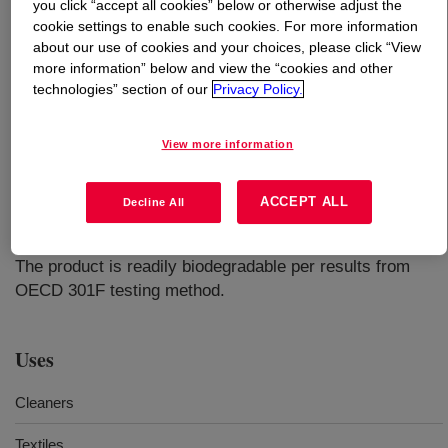
you click “accept all cookies” below or otherwise adjust the
cookie settings to enable such cookies. For more information
What is
DOWANOL™ TPnB Glycol Ether
?
about our use of cookies and your choices, please click “View
more information” below and view the “cookies and other
technologies” section of our
Privacy Policy.
View more information
A very slow-evaporating, hydrophobic glycol ether with
ACCEPT ALL
Decline All
outstanding surface tension-lowering ability; ideal where
high polymer solvency and residence time are required.
The product is readily biodegradable per results from
OECD 301F testing method.
Uses
Cleaners
Textiles