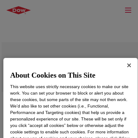
DOW™ NG6995 Medium Density
Polyethylene Resin
About Cookies on This Site
This website uses strictly necessary cookies to make our site
work. You can set your browser to block or alert you about
these cookies, but some parts of the site may not then work.
We’d also like to set other cookies (i.e., Functional,
Performance and Targeting cookies) that help us provide a
personalized experience of our site. These will be set only if
you click “accept all cookies” below or otherwise adjust the
cookie settings to enable such cookies. For more information