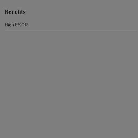
Benefits
High ESCR