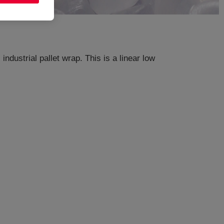
ndustrial pallet wrap. This is a linear low