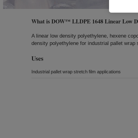
What is
DOW™ LLDPE 1648 Linear Low Dens
A linear low density polyethylene, hexene copol
density polyethylene for industrial pallet wrap 
Uses
Industrial pallet wrap stretch film applications