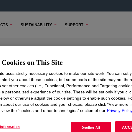
CTS
SUSTAINABILITY
SUPPORT
ow Density Polyethylene Resin
Cookies on This Site
te uses strictly necessary cookies to make our site work. You can set 
r alert you about these cookies, but some parts of the site may not the
to set other cookies (i.e., Functional, Performance and Targeting cookies
 CONTENT
SAMPLE OPTIONS
BUYING OPTIONS
 a personalized experience of our site. These will be set only if you clic
elow or otherwise adjust the cookie settings to enable such cookies. F
n about our use of cookies and your choices, please click “View more i
view the “cookies and other technologies” section of our
Privacy Policy
information
ACC
Decline All