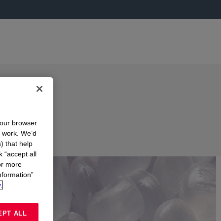
your browser
n work. We’d
) that help
k “accept all
or more
nformation”
.
EPT ALL