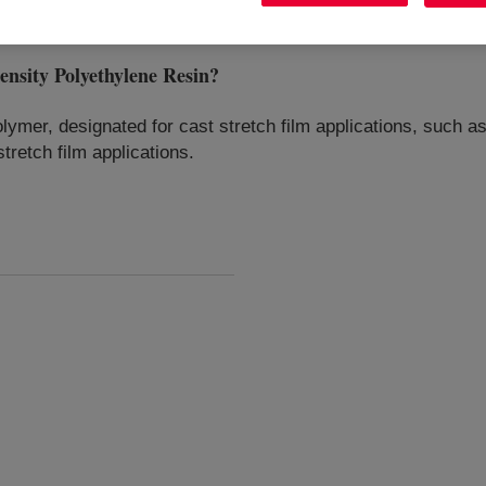
ity Polyethylene Resin
?
ymer, designated for cast stretch film applications, such as i
stretch film applications.